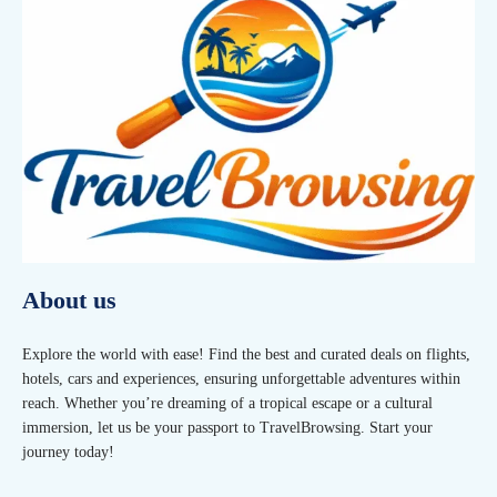
About us
Explore the world with ease! Find the best and curated deals on flights,
hotels, cars and experiences, ensuring unforgettable adventures within
reach. Whether you’re dreaming of a tropical escape or a cultural
immersion, let us be your passport to TravelBrowsing. Start your
journey today!