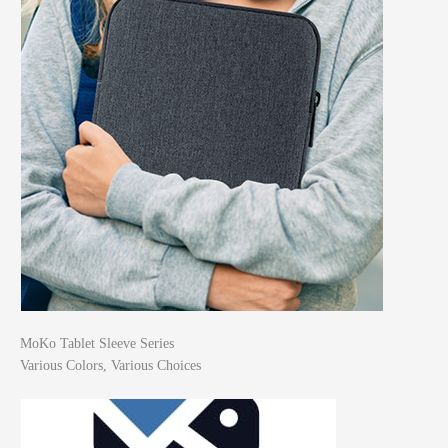
MoKo Tablet Sleeve Series
Various Colors, Various Choices