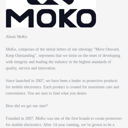
About MoKo
MoKo, comprises of the initial letters of our ideology “Move Onward,
Keep Outstanding”, represents that we insist on the tenet of developing
with integrity and leading the industry in the highest standards of
quality, service and innovation.
Since launched in 2007, we have been a leader in protective products
for mobile electronics. Each product is created for maximum care and
convenience. You are sure to find what you desire.
How did we get our start?
Founded in 2007, MoKo was one of the first brands to create protectors
for mobile electronics. After 14-year running, we’ve grown to be a