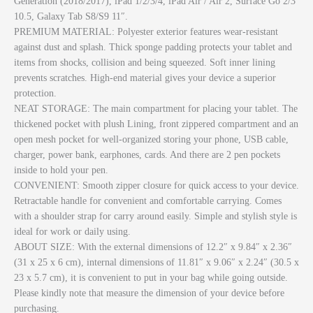
Generation (2018/2017), iPad 1/2/3/4, iPad Air / Air 2, Surface Go 2/3
10.5, Galaxy Tab S8/S9 11″.
PREMIUM MATERIAL: Polyester exterior features wear-resistant
against dust and splash. Thick sponge padding protects your tablet and
items from shocks, collision and being squeezed. Soft inner lining
prevents scratches. High-end material gives your device a superior
protection.
NEAT STORAGE: The main compartment for placing your tablet. The
thickened pocket with plush Lining, front zippered compartment and an
open mesh pocket for well-organized storing your phone, USB cable,
charger, power bank, earphones, cards. And there are 2 pen pockets
inside to hold your pen.
CONVENIENT: Smooth zipper closure for quick access to your device.
Retractable handle for convenient and comfortable carrying. Comes
with a shoulder strap for carry around easily. Simple and stylish style is
ideal for work or daily using.
ABOUT SIZE: With the external dimensions of 12.2″ x 9.84″ x 2.36″
(31 x 25 x 6 cm), internal dimensions of 11.81″ x 9.06″ x 2.24″ (30.5 x
23 x 5.7 cm), it is convenient to put in your bag while going outside.
Please kindly note that measure the dimension of your device before
purchasing.