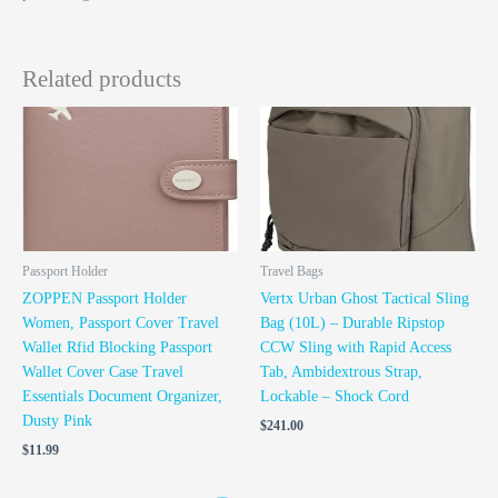
Related products
Passport Holder
Travel Bags
ZOPPEN Passport Holder
Vertx Urban Ghost Tactical Sling
Women, Passport Cover Travel
Bag (10L) – Durable Ripstop
Wallet Rfid Blocking Passport
CCW Sling with Rapid Access
Wallet Cover Case Travel
Tab, Ambidextrous Strap,
Essentials Document Organizer,
Lockable – Shock Cord
Dusty Pink
$
241.00
$
11.99