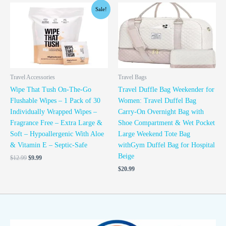
Original
Current
Sale!
price
price
was:
is:
$12.99.
$9.99.
Travel Accessories
Travel Bags
Wipe That Tush On-The-Go
Travel Duffle Bag Weekender for
Flushable Wipes – 1 Pack of 30
Women: Travel Duffel Bag
Individually Wrapped Wipes –
Carry-On Overnight Bag with
Fragrance Free – Extra Large &
Shoe Compartment & Wet Pocket
Soft – Hypoallergenic With Aloe
Large Weekend Tote Bag
& Vitamin E – Septic-Safe
withGym Duffel Bag for Hospital
Beige
$
12.99
$
9.99
$
20.99