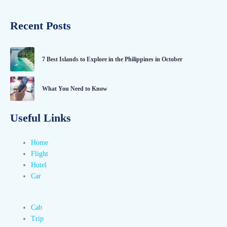
Recent Posts
7 Best Islands to Explore in the Philippines in October
What You Need to Know
Useful Links
Home
Flight
Hotel
Car
Cab
Trip