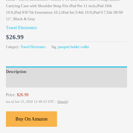
Carrying Case with Shoulder Strap Fits iPad Pro 11 inch,iPad 10th
10.9,iPad 9/8/7th Generation 10.2,iPad Air 5/4th 10.9,iPad 9.7,Tab S8/S9
11″, Black & Gray
Travel Electronics
$
26.99
Category:
Travel Electronics
Tag:
passport holder wallet
Description
Reviews (0)
Price:
$26.99
(as of Jan 15, 2026 12:48:52 UTC –
Details
)
Buy On Amazon