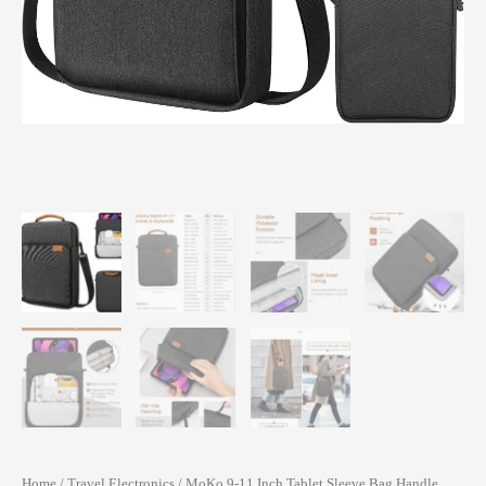
Home
/
Travel Electronics
/ MoKo 9-11 Inch Tablet Sleeve Bag Handle