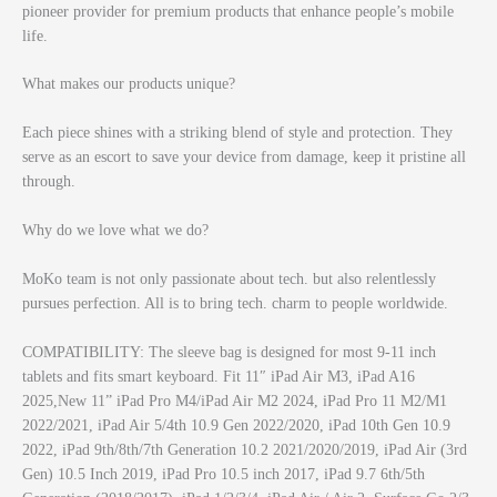
pioneer provider for premium products that enhance people’s mobile
life.
What makes our products unique?
Each piece shines with a striking blend of style and protection. They
serve as an escort to save your device from damage, keep it pristine all
through.
Why do we love what we do?
MoKo team is not only passionate about tech. but also relentlessly
pursues perfection. All is to bring tech. charm to people worldwide.
COMPATIBILITY: The sleeve bag is designed for most 9-11 inch
tablets and fits smart keyboard. Fit 11″ iPad Air M3, iPad A16
2025,New 11” iPad Pro M4/iPad Air M2 2024, iPad Pro 11 M2/M1
2022/2021, iPad Air 5/4th 10.9 Gen 2022/2020, iPad 10th Gen 10.9
2022, iPad 9th/8th/7th Generation 10.2 2021/2020/2019, iPad Air (3rd
Gen) 10.5 Inch 2019, iPad Pro 10.5 inch 2017, iPad 9.7 6th/5th