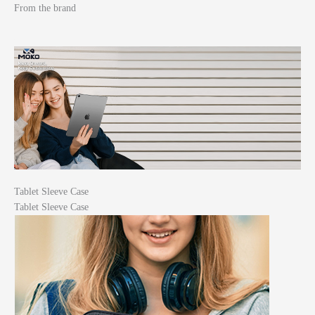
From the brand
Tablet Sleeve Case
Tablet Sleeve Case