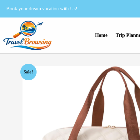
Skip
Book your dream vacation with Us!
to
content
Home
Trip Plann
Sale!