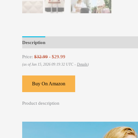
Description
Reviews (0)
Price:
$32.99
- $29.99
(as of Jan 15, 2026 09:19:32 UTC –
Details
)
Buy On Amazon
Product description