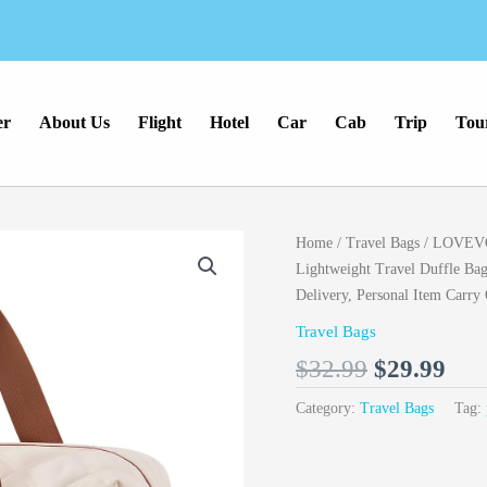
er
About Us
Flight
Hotel
Car
Cab
Trip
Tou
Original
Cur
Home
/
Travel Bags
/ LOVEVO
price
pri
Lightweight Travel Duffle Ba
was:
is:
Delivery, Personal Item Carry
$32.99.
$29
Travel Bags
$
32.99
$
29.99
Category:
Travel Bags
Tag: