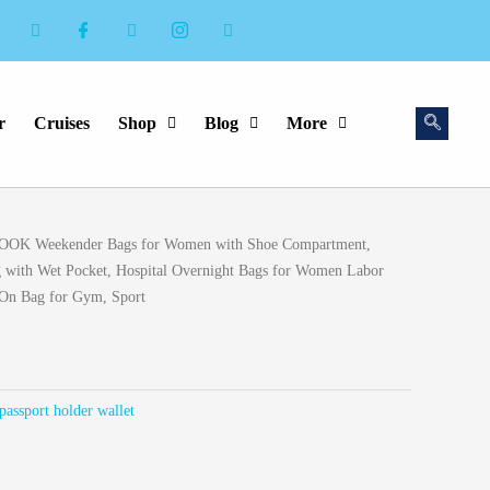
r
Cruises
Shop
Blog
More
rent
OK Weekender Bags for Women with Shoe Compartment,
ce
g with Wet Pocket, Hospital Overnight Bags for Women Labor
 On Bag for Gym, Sport
.99.
passport holder wallet