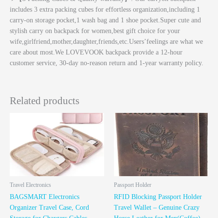
includes 3 extra packing cubes for effortless organization,including 1
carry-on storage pocket,1 wash bag and 1 shoe pocket.Super cute and
stylish carry on backpack for women,best gift choice for your
wife,girlfriend,mother,daughter,friends,etc.Users’feelings are what we
care about most.We LOVEVOOK backpack provide a 12-hour
customer service, 30-day no-reason return and 1-year warranty policy.
Related products
Travel Electronics
Passport Holder
BAGSMART Electronics
RFID Blocking Passport Holder
Organizer Travel Case, Cord
Travel Wallet – Genuine Crazy