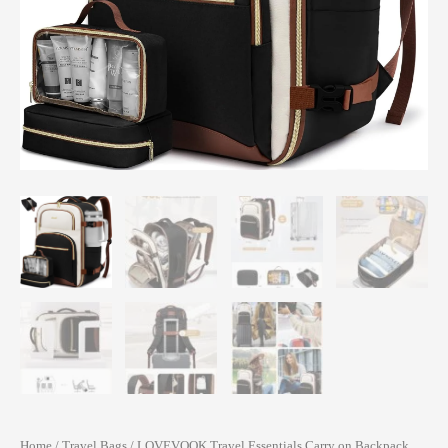
Home
/
Travel Bags
/ LOVEVOOK Travel Essentials Carry on Backpack