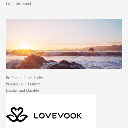
From the brand
Professional and Stylish
Practical and Fashion
Leather and Durable