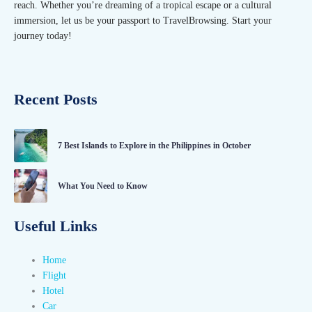
reach. Whether you’re dreaming of a tropical escape or a cultural
immersion, let us be your passport to TravelBrowsing. Start your
journey today!
Recent Posts
7 Best Islands to Explore in the Philippines in October
What You Need to Know
Useful Links
Home
Flight
Hotel
Car