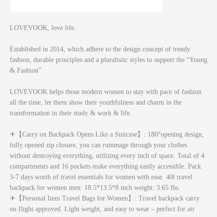
LOVEVOOK, love life.
Established in 2014, which adhere to the design concept of trendy
fashion, durable principles and a pluralistic styles to support the “Young
& Fashion”.
LOVEVOOK helps those modern women to stay with pace of fashion
all the time, let them show their youthfulness and charm in the
transformation in their study & work & life.
✈【Carry on Backpack Opens Like a Suitcase】: 180°opening design,
fully opened zip closure, you can rummage through your clothes
without destroying everything, utilizing every inch of space. Total of 4
compartments and 16 pockets make everything easily accessible. Pack
3-7 days worth of travel essentials for women with ease. 40l travel
backpack for women men: 18.5*13.5*8 inch weight: 3.65 lbs.
✈【Personal Item Travel Bags for Women】: Travel backpack carry
on flight approved. Light weight, and easy to wear – perfect for air