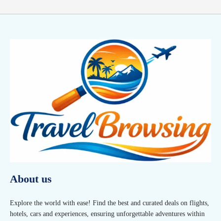
About us
Explore the world with ease! Find the best and curated deals on flights,
hotels, cars and experiences, ensuring unforgettable adventures within