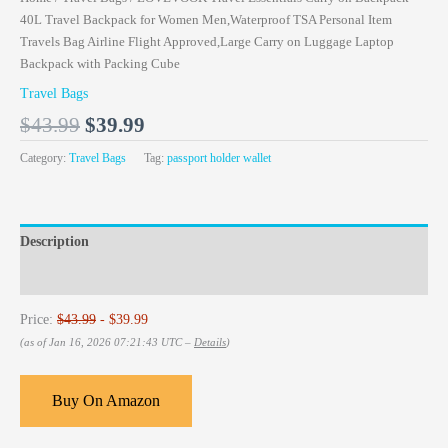
40L Travel Backpack for Women Men,Waterproof TSA Personal Item
Travels Bag Airline Flight Approved,Large Carry on Luggage Laptop
Backpack with Packing Cube
Travel Bags
$
43.99
$
39.99
Category:
Travel Bags
Tag:
passport holder wallet
Description
Reviews (0)
Price:
$43.99
- $39.99
(as of Jan 16, 2026 07:21:43 UTC –
Details
)
Buy On Amazon