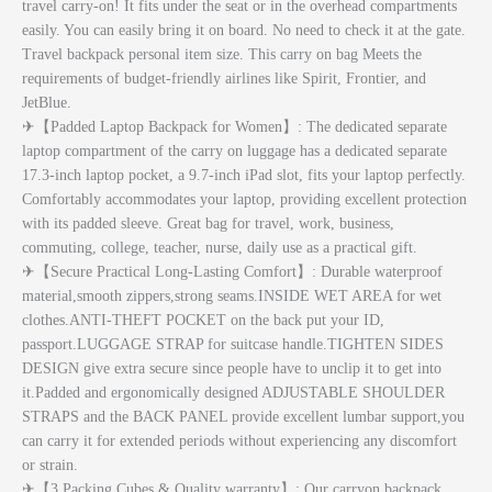
travel carry-on! It fits under the seat or in the overhead compartments
easily. You can easily bring it on board. No need to check it at the gate.
Travel backpack personal item size. This carry on bag Meets the
requirements of budget-friendly airlines like Spirit, Frontier, and
JetBlue.
✈【Padded Laptop Backpack for Women】: The dedicated separate
laptop compartment of the carry on luggage has a dedicated separate
17.3-inch laptop pocket, a 9.7-inch iPad slot, fits your laptop perfectly.
Comfortably accommodates your laptop, providing excellent protection
with its padded sleeve. Great bag for travel, work, business,
commuting, college, teacher, nurse, daily use as a practical gift.
✈【Secure Practical Long-Lasting Comfort】: Durable waterproof
material,smooth zippers,strong seams.INSIDE WET AREA for wet
clothes.ANTI-THEFT POCKET on the back put your ID,
passport.LUGGAGE STRAP for suitcase handle.TIGHTEN SIDES
DESIGN give extra secure since people have to unclip it to get into
it.Padded and ergonomically designed ADJUSTABLE SHOULDER
STRAPS and the BACK PANEL provide excellent lumbar support,you
can carry it for extended periods without experiencing any discomfort
or strain.
✈【3 Packing Cubes & Quality warranty】: Our carryon backpack