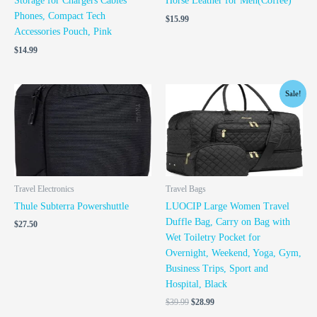
Storage for Chargers Cables
Horse Leather for Men(Coffee)
Phones, Compact Tech
$
15.99
Accessories Pouch, Pink
$
14.99
Original
Current
Sale!
price
price
was:
is:
$39.99.
$28.99.
Travel Electronics
Travel Bags
Thule Subterra Powershuttle
LUOCIP Large Women Travel
Duffle Bag, Carry on Bag with
$
27.50
Wet Toiletry Pocket for
Overnight, Weekend, Yoga, Gym,
Business Trips, Sport and
Hospital, Black
$
39.99
$
28.99