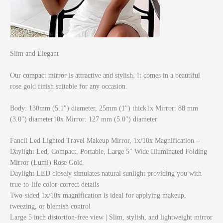
Slim and Elegant
Our compact mirror is attractive and stylish. It comes in a beautiful
rose gold finish suitable for any occasion.
Body: 130mm (5.1″) diameter, 25mm (1″) thick1x Mirror: 88 mm
(3.0″) diameter10x Mirror: 127 mm (5.0″) diameter
Fancii Led Lighted Travel Makeup Mirror, 1x/10x Magnification –
Daylight Led, Compact, Portable, Large 5″ Wide Illuminated Folding
Mirror (Lumi) Rose Gold
Daylight LED closely simulates natural sunlight providing you with
true-to-life color-correct details
Two-sided 1x/10x magnification is ideal for applying makeup,
tweezing, or blemish control
Large 5 inch distortion-free view | Slim, stylish, and lightweight mirror