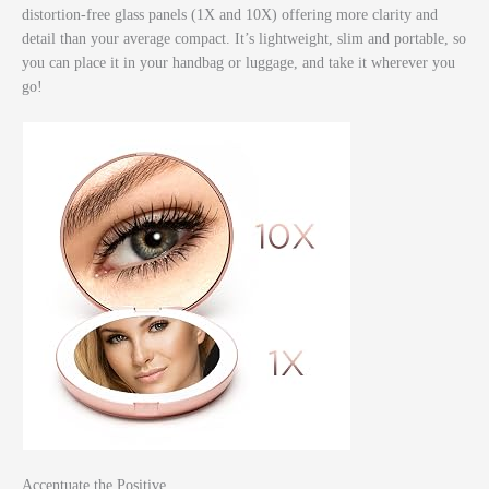
distortion-free glass panels (1X and 10X) offering more clarity and
detail than your average compact. It’s lightweight, slim and portable, so
you can place it in your handbag or luggage, and take it wherever you
go!
Accentuate the Positive