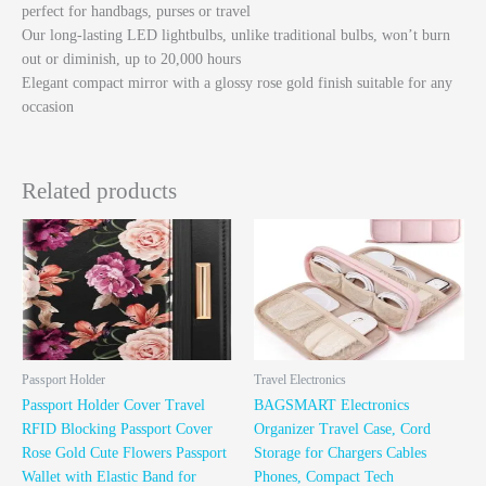
perfect for handbags, purses or travel
Our long-lasting LED lightbulbs, unlike traditional bulbs, won’t burn
out or diminish, up to 20,000 hours
Elegant compact mirror with a glossy rose gold finish suitable for any
occasion
Related products
Passport Holder
Travel Electronics
Passport Holder Cover Travel
BAGSMART Electronics
RFID Blocking Passport Cover
Organizer Travel Case, Cord
Rose Gold Cute Flowers Passport
Storage for Chargers Cables
Wallet with Elastic Band for
Phones, Compact Tech