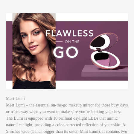
Meet Lumi
Meet Lumi – the essential on-the-go makeup mirror for those busy days
or trips away when you want to make sure you’re looking your best.
The Lumi is equipped with 10 brilliant daylight LEDs that mimic
natural sunlight, providing a color-corrected reflection of your skin. At
5-inches wide (1 inch bigger than its sister, Mini Lumi), it contains two