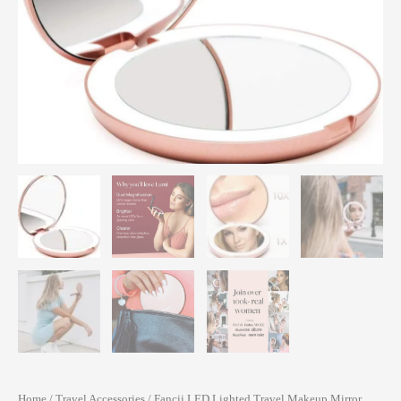
Home
/
Travel Accessories
/ Fancii LED Lighted Travel Makeup Mirror,