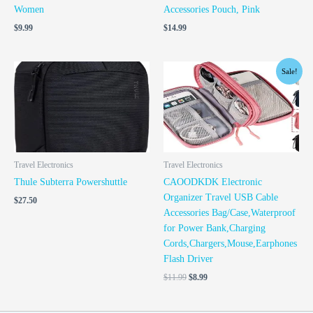
Women
Accessories Pouch, Pink
$
9.99
$
14.99
Original
Current
Sale!
price
price
was:
is:
$11.99.
$8.99.
Travel Electronics
Travel Electronics
Thule Subterra Powershuttle
CAOODKDK Electronic
Organizer Travel USB Cable
$
27.50
Accessories Bag/Case,Waterproof
for Power Bank,Charging
Cords,Chargers,Mouse,Earphones
Flash Driver
$
11.99
$
8.99