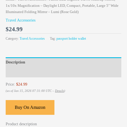
1x/10x Magnification – Daylight LED, Compact, Portable, Large 5″ Wide
Illuminated Folding Mirror – Lumi (Rose Gold)
Travel Accessories
$
24.99
Category:
Travel Accessories
Tag:
passport holder wallet
Description
Reviews (0)
Price:
$24.99
(as of Jan 15, 2026 07:31:00 UTC –
Details
)
Buy On Amazon
Product description