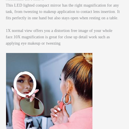
This LED lighted compact mirror has the right magnification for any
task, from tweezing to makeup application to contact lens insertion. It
fits perfectly in one hand but also stays open when resting on a table.
1X normal view offers you a distortion free image of your whole
face.10X magnification is great for close up detail work such as
applying eye makeup or tweezing