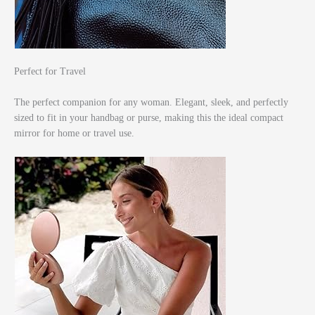
Perfect for Travel
The perfect companion for any woman. Elegant, sleek, and perfectly
sized to fit in your handbag or purse, making this the ideal compact
mirror for home or travel use.