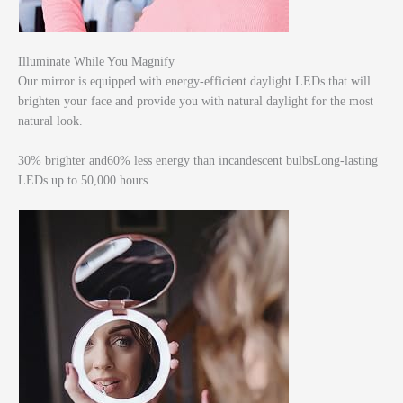
Illuminate While You Magnify
Our mirror is equipped with energy-efficient daylight LEDs that will
brighten your face and provide you with natural daylight for the most
natural look.
30% brighter and60% less energy than incandescent bulbsLong-lasting
LEDs up to 50,000 hours