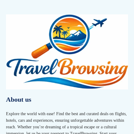
About us
Explore the world with ease! Find the best and curated deals on flights,
hotels, cars and experiences, ensuring unforgettable adventures within
reach. Whether you’re dreaming of a tropical escape or a cultural
immersion, let us be your passport to TravelBrowsing. Start your