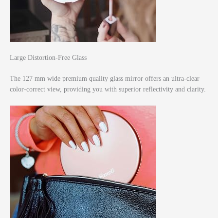
Large Distortion-Free Glass
The 127 mm wide premium quality glass mirror offers an ultra-clear
color-correct view, providing you with superior reflectivity and clarity.