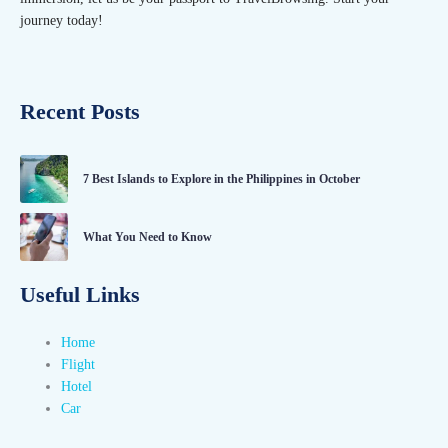
journey today!
Recent Posts
7 Best Islands to Explore in the Philippines in October
What You Need to Know
Useful Links
Home
Flight
Hotel
Car