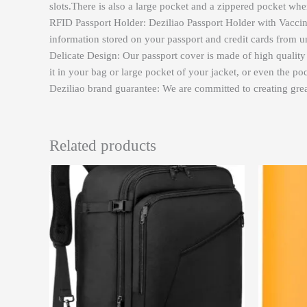
slots.There is also a large pocket and a zippered pocket w
RFID Passport Holder: Deziliao Passport Holder with Vaccine
information stored on your passport and credit cards from 
Delicate Design: Our passport cover is made of high qualit
it in your bag or large pocket of your jacket, or even the po
Deziliao brand guarantee: We are committed to creating great
Related products