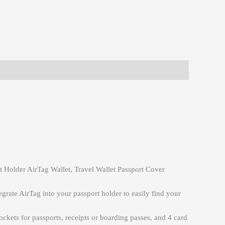
 Holder AirTag Wallet, Travel Wallet Passport Cover
egrate AirTag into your passport holder to easily find your
pockets for passports, receipts or boarding passes, and 4 card