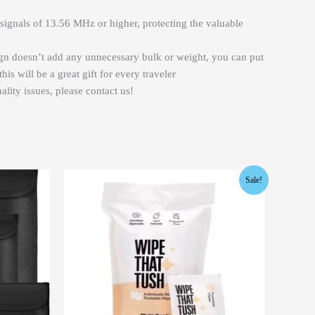
signals of 13.56 MHz or higher, protecting the valuable
ign doesn’t add any unnecessary bulk or weight, you can put
s will be a great gift for every traveler
lity issues, please contact us!
Original
Current
Sale!
price
price
was:
is:
$12.99.
$9.99.