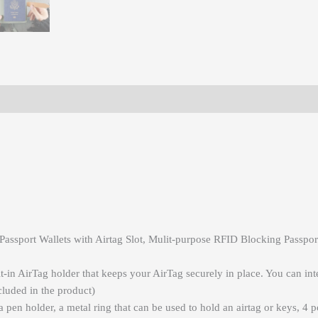
ssport Wallets with Airtag Slot, Mulit-purpose RFID Blocking Passport
t-in AirTag holder that keeps your AirTag securely in place. You can int
cluded in the product)
 a pen holder, a metal ring that can be used to hold an airtag or keys, 4 