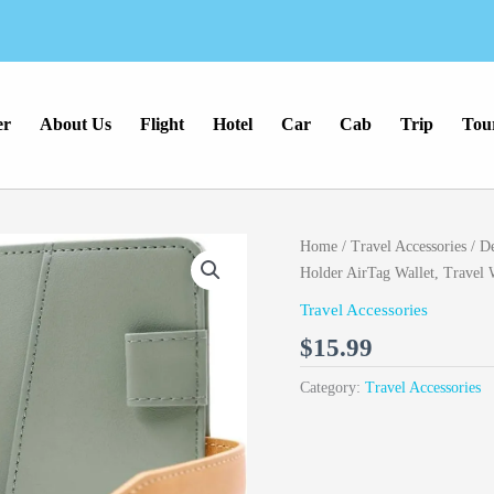
er
About Us
Flight
Hotel
Car
Cab
Trip
Tou
Home
/
Travel Accessories
/ De
Holder AirTag Wallet, Trave
Travel Accessories
$
15.99
Category:
Travel Accessories