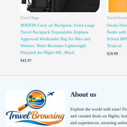
Travel Bags
Travel Acces
MATEIN Carry on Backpack, Extra Large
Owala FreeS
Travel Backpack Expandable Airplane
Bottle with
Approved Weekender Bag for Men and
School BPA
Women, Water Resistant Lightweight
Tropical
Daypack for Flight 40L, Black
$
29.99
$
43.97
About us
Explore the world with ease! Fi
and curated deals on flights, hot
and experiences, ensuring unfor