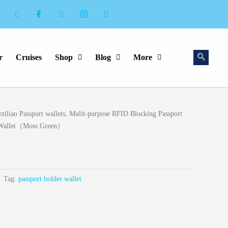
r
Cruises
Shop
Blog
More
ziliao Passport wallets, Mulit-purpose RFID Blocking Passport
l Wallet（Moss Green）
Tag:
passport holder wallet