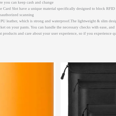
here you can keep cash and change
 Card Slot have a unique material specifically designed to block RFID 
unauthorized scanning
y PU leather, which is strong and waterproof.The lightweight & slim des
cket on your pants. You can handle the necessary checks with ease, and thi
 products and care about your user experience, so if you experience qua