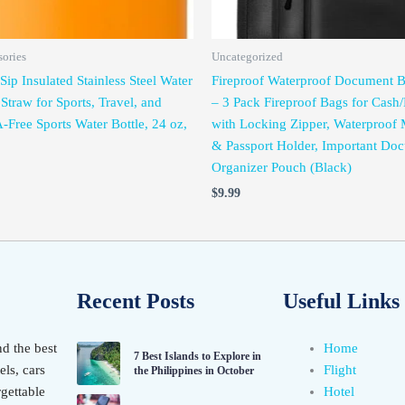
sories
Uncategorized
ip Insulated Stainless Steel Water
Fireproof Waterproof Document
 Straw for Sports, Travel, and
– 3 Pack Fireproof Bags for Cas
-Free Sports Water Bottle, 24 oz,
with Locking Zipper, Waterproof
& Passport Holder, Important Do
Organizer Pouch (Black)
$
9.99
Recent Posts
Useful Links
nd the best
Home
7 Best Islands to Explore in
els, cars
Flight
the Philippines in October
gettable
Hotel