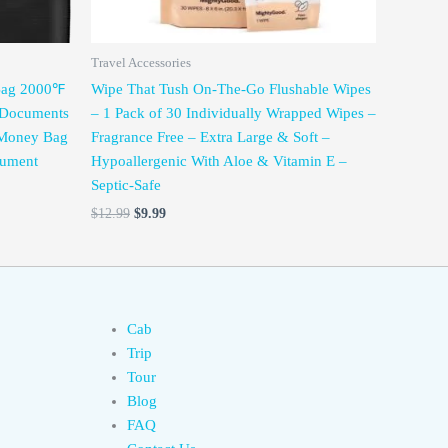
Travel Accessories
 Bag 2000℉
Wipe That Tush On-The-Go Flushable Wipes
h/Documents
– 1 Pack of 30 Individually Wrapped Wipes –
 Money Bag
Fragrance Free – Extra Large & Soft –
cument
Hypoallergenic With Aloe & Vitamin E –
Septic-Safe
$
12.99
$
9.99
Cab
Trip
Tour
Blog
FAQ