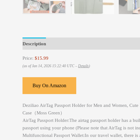
Description
Reviews (0)
Price:
$15.99
(as of Jan 14, 2026 15:22:40 UTC –
Details
)
Buy On Amazon
Deziliao AirTag Passport Holder for Men and Women, Cute Pa
Case（Moss Green）
AirTag Passport Holder:The airtag passport holder has a buil
passport using your phone (Please note that AirTag is not in
Multifunctional Passport Wallet:In our travel wallet, there is