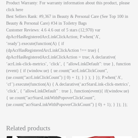
Product Warranty: For warranty information about this product, please
click here
Best Sellers Rank: #9,367 in Beauty & Personal Care (See Top 100 in
Beauty & Personal Care) #34 in Toiletry Bags
Customer Reviews: 4.6 4.6 out of 5 stars (12,970) var
dpAcrHasRegisteredArcLinkClickAction; P.when(‘A’,
‘ready’).execute(function(A) { if
(dpAcrHasRegisteredArcLinkClickAction !== true) {
dpAcrHasRegisteredArcLinkClickAction = true; A.declarative(
‘acrLink-click-metrics’, ‘click’, { “allowLinkDefault”: true }, function
(event) { if (window.ue) { ue.count(“acrLinkClickCount”,
(ue.count(“acrLinkClickCount”) || 0) + 1); } } ); } }); P.when(‘A’,
‘cf’).execute(function(A) { A.declarative(‘acrStarsLink-click-metrics’,
‘click’, { “allowLinkDefault” : true }, function(event){ if(window.ue)
{ ue.count(“acrStarsLinkWithPopoverClickCount”,
(ue.count(“acrStarsLinkWithPopoverClickCount”) || 0) + 1); } }); });
Related products