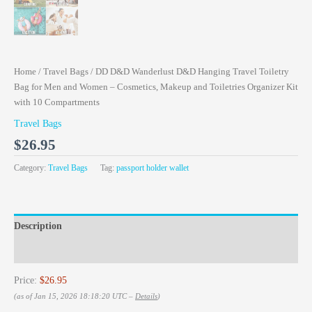
Home
/
Travel Bags
/ DD D&D Wanderlust D&D Hanging Travel Toiletry
Bag for Men and Women – Cosmetics, Makeup and Toiletries Organizer Kit
with 10 Compartments
Travel Bags
$
26.95
Category:
Travel Bags
Tag:
passport holder wallet
Description
Reviews (0)
Price:
$26.95
(as of Jan 15, 2026 18:18:20 UTC –
Details
)