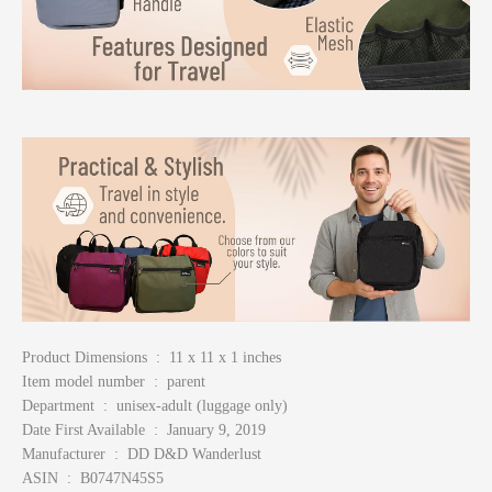
Product Dimensions ‏ : ‎ 11 x 11 x 1 inches
Item model number ‏ : ‎ parent
Department ‏ : ‎ unisex-adult (luggage only)
Date First Available ‏ : ‎ January 9, 2019
Manufacturer ‏ : ‎ DD D&D Wanderlust
ASIN ‏ : ‎ B0747N45S5