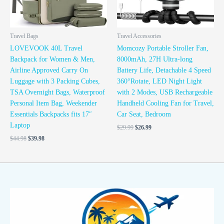
Travel Bags
Travel Accessories
LOVEVOOK 40L Travel
Momcozy Portable Stroller Fan,
Backpack for Women & Men,
8000mAh, 27H Ultra-long
Airline Approved Carry On
Battery Life, Detachable 4 Speed
Luggage with 3 Packing Cubes,
360°Rotate, LED Night Light
TSA Overnight Bags, Waterproof
with 2 Modes, USB Rechargeable
Personal Item Bag, Weekender
Handheld Cooling Fan for Travel,
Essentials Backpacks fits 17″
Car Seat, Bedroom
Laptop
$
29.99
$
26.99
$
44.98
$
39.98