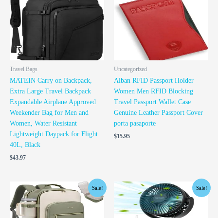
Travel Bags
Uncategorized
MATEIN Carry on Backpack,
Alban RFID Passport Holder
Extra Large Travel Backpack
Women Men RFID Blocking
Expandable Airplane Approved
Travel Passport Wallet Case
Weekender Bag for Men and
Genuine Leather Passport Cover
Women, Water Resistant
porta pasaporte
Lightweight Daypack for Flight
$
15.95
40L, Black
$
43.97
Original
Current
Original
Current
Sale!
Sale!
price
price
price
price
was:
is:
was:
is:
$44.98.
$39.98.
$29.99.
$26.99.