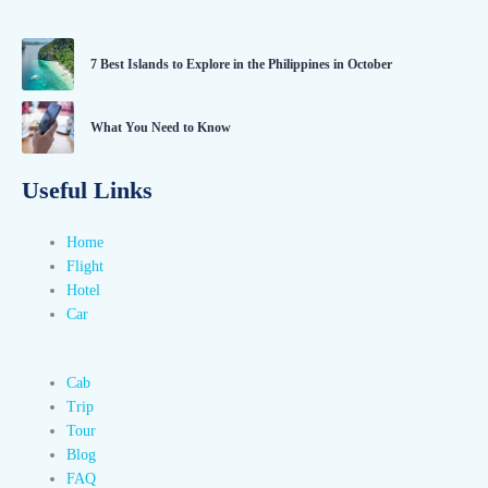
7 Best Islands to Explore in the Philippines in October
What You Need to Know
Useful Links
Home
Flight
Hotel
Car
Cab
Trip
Tour
Blog
FAQ