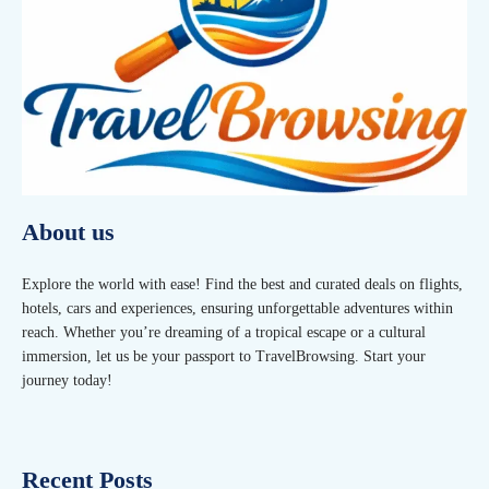
About us
Explore the world with ease! Find the best and curated deals on flights,
hotels, cars and experiences, ensuring unforgettable adventures within
reach. Whether you’re dreaming of a tropical escape or a cultural
immersion, let us be your passport to TravelBrowsing. Start your
journey today!
Recent Posts