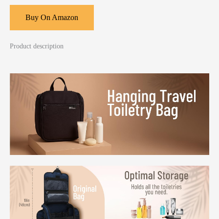
Buy On Amazon
Product description