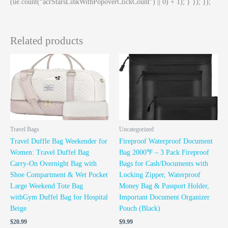
(ue.count(“acrStarsLinkWithPopoverClickCount”) || 0) + 1); } }); });
Related products
Travel Bags
Uncategorized
Travel Duffle Bag Weekender for
Fireproof Waterproof Document
Women: Travel Duffel Bag
Bag 2000℉ – 3 Pack Fireproof
Carry-On Overnight Bag with
Bags for Cash/Documents with
Shoe Compartment & Wet Pocket
Locking Zipper, Waterproof
Large Weekend Tote Bag
Money Bag & Passport Holder,
withGym Duffel Bag for Hospital
Important Document Organizer
Beige
Pouch (Black)
$
20.99
$
9.99