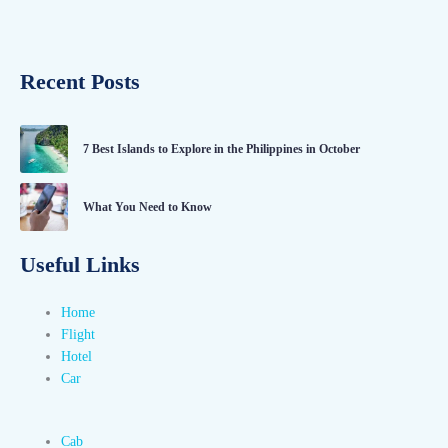
Recent Posts
7 Best Islands to Explore in the Philippines in October
What You Need to Know
Useful Links
Home
Flight
Hotel
Car
Cab