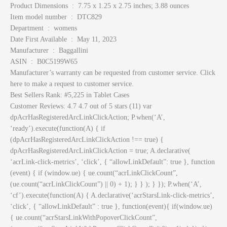
Product Dimensions ‏ : ‎ 7.75 x 1.25 x 2.75 inches; 3.88 ounces
Item model number ‏ : ‎ DTC829
Department ‏ : ‎ womens
Date First Available ‏ : ‎ May 11, 2023
Manufacturer ‏ : ‎ Baggallini
ASIN ‏ : ‎ B0C5199W65
Manufacturer’s warranty can be requested from customer service. Click
here to make a request to customer service.
Best Sellers Rank: #5,225 in Tablet Cases
Customer Reviews: 4.7 4.7 out of 5 stars (11) var
dpAcrHasRegisteredArcLinkClickAction; P.when(‘A’,
‘ready’).execute(function(A) { if
(dpAcrHasRegisteredArcLinkClickAction !== true) {
dpAcrHasRegisteredArcLinkClickAction = true; A.declarative(
‘acrLink-click-metrics’, ‘click’, { “allowLinkDefault”: true }, function
(event) { if (window.ue) { ue.count(“acrLinkClickCount”,
(ue.count(“acrLinkClickCount”) || 0) + 1); } } ); } }); P.when(‘A’,
‘cf’).execute(function(A) { A.declarative(‘acrStarsLink-click-metrics’,
‘click’, { “allowLinkDefault” : true }, function(event){ if(window.ue)
{ ue.count(“acrStarsLinkWithPopoverClickCount”,