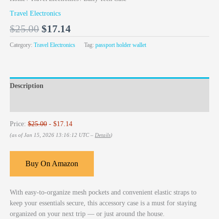
Travel Electronics
$
25.00
$
17.14
Category:
Travel Electronics
Tag:
passport holder wallet
Description
Reviews (0)
Price:
$25.00
- $17.14
(as of Jan 15, 2026 13:16:12 UTC –
Details
)
Buy On Amazon
With easy-to-organize mesh pockets and convenient elastic straps to
keep your essentials secure, this accessory case is a must for staying
organized on your next trip — or just around the house.