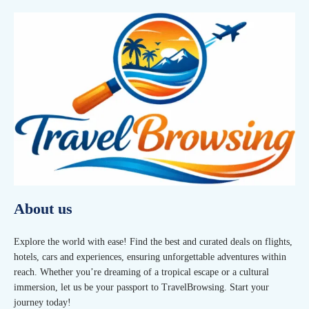
About us
Explore the world with ease! Find the best and curated deals on flights,
hotels, cars and experiences, ensuring unforgettable adventures within
reach. Whether you’re dreaming of a tropical escape or a cultural
immersion, let us be your passport to TravelBrowsing. Start your
journey today!