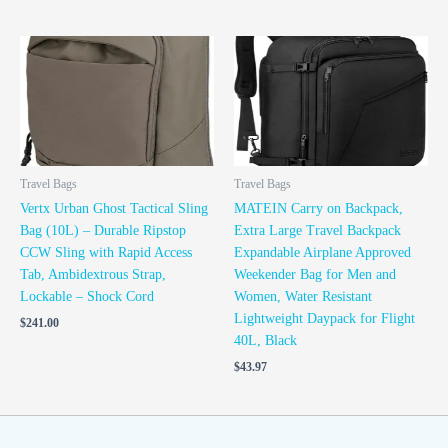
Travel Bags
Travel Bags
Vertx Urban Ghost Tactical Sling
MATEIN Carry on Backpack,
Bag (10L) – Durable Ripstop
Extra Large Travel Backpack
CCW Sling with Rapid Access
Expandable Airplane Approved
Tab, Ambidextrous Strap,
Weekender Bag for Men and
Lockable – Shock Cord
Women, Water Resistant
Lightweight Daypack for Flight
$
241.00
40L, Black
$
43.97