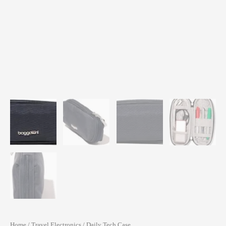
Home
/
Travel Electronics
/ Daily Tech Case