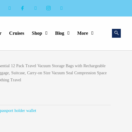
r
Cruises
Shop
Blog
More
rent
ential 12 Pack Travel Vacuum Storage Bags with Rechargeable
ce
ggage, Suitcase, Carry-on Size Vacuum Seal Compression Space
othing Travel
.99.
passport holder wallet