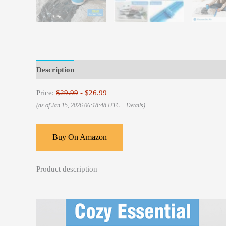
Description
Reviews (0)
Price:
$29.99
- $26.99
(as of Jan 15, 2026 06:18:48 UTC –
Details
)
Buy On Amazon
Product description