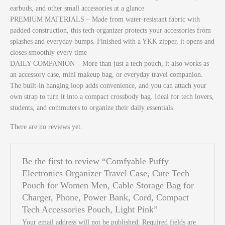
earbuds, and other small accessories at a glance
PREMIUM MATERIALS – Made from water-resistant fabric with
padded construction, this tech organizer protects your accessories from
splashes and everyday bumps. Finished with a YKK zipper, it opens and
closes smoothly every time
DAILY COMPANION – More than just a tech pouch, it also works as
an accessory case, mini makeup bag, or everyday travel companion.
The built-in hanging loop adds convenience, and you can attach your
own strap to turn it into a compact crossbody bag. Ideal for tech lovers,
students, and commuters to organize their daily essentials
There are no reviews yet.
Be the first to review “Comfyable Puffy
Electronics Organizer Travel Case, Cute Tech
Pouch for Women Men, Cable Storage Bag for
Charger, Phone, Power Bank, Cord, Compact
Tech Accessories Pouch, Light Pink”
Your email address will not be published.
Required fields are