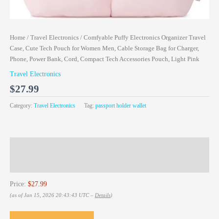
Home
/
Travel Electronics
/ Comfyable Puffy Electronics Organizer Travel
Case, Cute Tech Pouch for Women Men, Cable Storage Bag for Charger,
Phone, Power Bank, Cord, Compact Tech Accessories Pouch, Light Pink
Travel Electronics
$
27.99
Category:
Travel Electronics
Tag:
passport holder wallet
Description
Reviews (0)
Price:
$27.99
(as of Jan 15, 2026 20:43:43 UTC –
Details
)