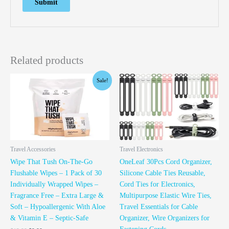
Related products
Original
Current
Sale!
price
price
was:
is:
$12.99.
$9.99.
Travel Accessories
Travel Electronics
Wipe That Tush On-The-Go
OneLeaf 30Pcs Cord Organizer,
Flushable Wipes – 1 Pack of 30
Silicone Cable Ties Reusable,
Individually Wrapped Wipes –
Cord Ties for Electronics,
Fragrance Free – Extra Large &
Multipurpose Elastic Wire Ties,
Soft – Hypoallergenic With Aloe
Travel Essentials for Cable
& Vitamin E – Septic-Safe
Organizer, Wire Organizers for