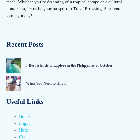
reach. Whether you’re dreaming of a tropical escape or a cultural
immersion, let us be your passport to TravelBrowsing. Start your
journey today!
Recent Posts
7 Best Islands to Explore in the Philippines in October
What You Need to Know
Useful Links
Home
Flight
Hotel
Car