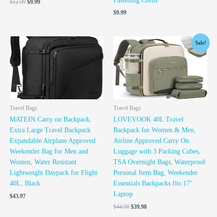
Fastening Cords
$
12.99
$
9.99
$
9.99
Original
Current
Sale!
price
price
was:
is:
$44.98.
$39.98.
Travel Bags
Travel Bags
MATEIN Carry on Backpack,
LOVEVOOK 40L Travel
Extra Large Travel Backpack
Backpack for Women & Men,
Expandable Airplane Approved
Airline Approved Carry On
Weekender Bag for Men and
Luggage with 3 Packing Cubes,
Women, Water Resistant
TSA Overnight Bags, Waterproof
Lightweight Daypack for Flight
Personal Item Bag, Weekender
40L, Black
Essentials Backpacks fits 17″
Laptop
$
43.97
$
44.98
$
39.98