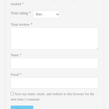
marked
*
Your rating
*
Your review
*
Name
*
Email
*
Save my name, email, and website in this browser for the
next time I comment.