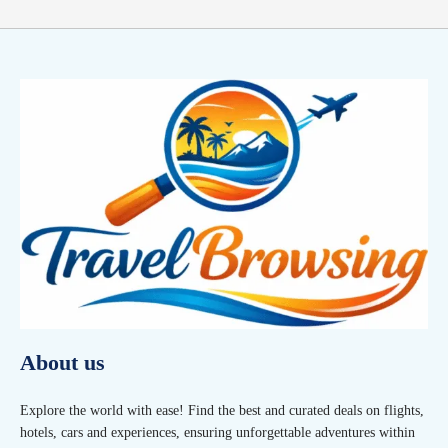
About us
Explore the world with ease! Find the best and curated deals on flights,
hotels, cars and experiences, ensuring unforgettable adventures within