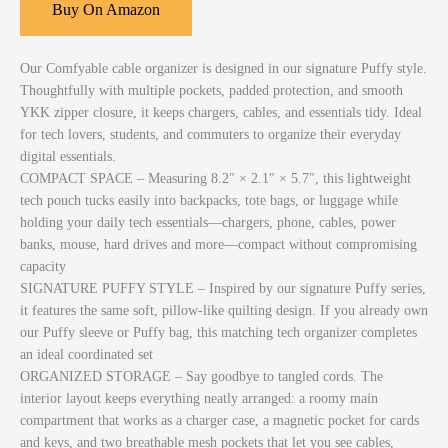
Buy On Amazon
Our Comfyable cable organizer is designed in our signature Puffy style.
Thoughtfully with multiple pockets, padded protection, and smooth
YKK zipper closure, it keeps chargers, cables, and essentials tidy. Ideal
for tech lovers, students, and commuters to organize their everyday
digital essentials.
COMPACT SPACE – Measuring 8.2″ × 2.1″ × 5.7″, this lightweight
tech pouch tucks easily into backpacks, tote bags, or luggage while
holding your daily tech essentials—chargers, phone, cables, power
banks, mouse, hard drives and more—compact without compromising
capacity
SIGNATURE PUFFY STYLE – Inspired by our signature Puffy series,
it features the same soft, pillow-like quilting design. If you already own
our Puffy sleeve or Puffy bag, this matching tech organizer completes
an ideal coordinated set
ORGANIZED STORAGE – Say goodbye to tangled cords. The
interior layout keeps everything neatly arranged: a roomy main
compartment that works as a charger case, a magnetic pocket for cards
and keys, and two breathable mesh pockets that let you see cables,