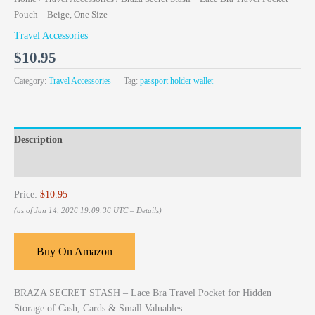
Pouch – Beige, One Size
Travel Accessories
$
10.95
Category:
Travel Accessories
Tag:
passport holder wallet
Description
Reviews (0)
Price:
$10.95
(as of Jan 14, 2026 19:09:36 UTC –
Details
)
Buy On Amazon
BRAZA SECRET STASH – Lace Bra Travel Pocket for Hidden
Storage of Cash, Cards & Small Valuables