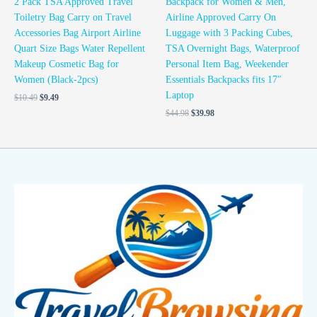
2 Pack TSA Approved Travel
Backpack for Women & Men,
Toiletry Bag Carry on Travel
Airline Approved Carry On
Accessories Bag Airport Airline
Luggage with 3 Packing Cubes,
Quart Size Bags Water Repellent
TSA Overnight Bags, Waterproof
Makeup Cosmetic Bag for
Personal Item Bag, Weekender
Women (Black-2pcs)
Essentials Backpacks fits 17″
Laptop
$
10.49
$
9.49
$
44.98
$
39.98