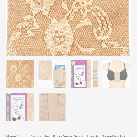
Home
/
Travel Accessories
/ Braza Secret Stash – Lace Bra Travel Pocket