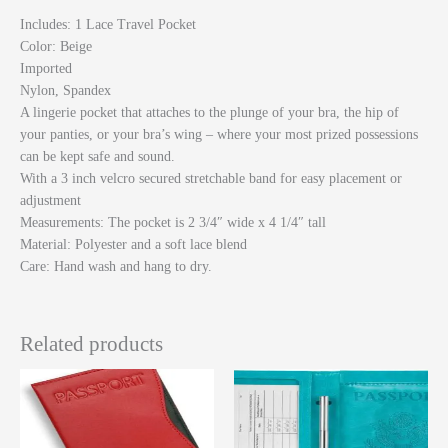
Includes
: 1 Lace Travel Pocket
Color
: Beige
Imported
Nylon, Spandex
A lingerie pocket that attaches to the plunge of your bra, the hip of
your panties, or your bra’s wing – where your most prized possessions
can be kept safe and sound.
With a 3 inch velcro secured stretchable band for easy placement or
adjustment
Measurements: The pocket is 2 3/4″ wide x 4 1/4″ tall
Material: Polyester and a soft lace blend
Care: Hand wash and hang to dry.
Related products