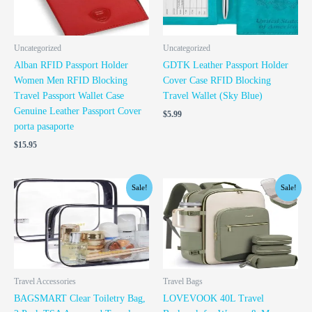
Uncategorized
Uncategorized
Alban RFID Passport Holder
GDTK Leather Passport Holder
Women Men RFID Blocking
Cover Case RFID Blocking
Travel Passport Wallet Case
Travel Wallet (Sky Blue)
Genuine Leather Passport Cover
$
5.99
porta pasaporte
$
15.95
Original
Current
Original
Current
Sale!
Sale!
price
price
price
price
was:
is:
was:
is:
$10.49.
$9.49.
$44.98.
$39.98.
Travel Accessories
Travel Bags
BAGSMART Clear Toiletry Bag,
LOVEVOOK 40L Travel