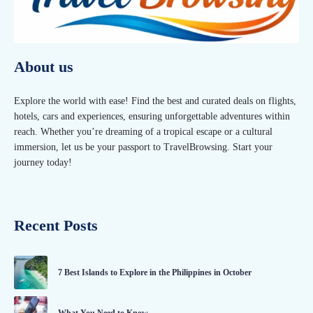
About us
Explore the world with ease! Find the best and curated deals on flights,
hotels, cars and experiences, ensuring unforgettable adventures within
reach. Whether you’re dreaming of a tropical escape or a cultural
immersion, let us be your passport to TravelBrowsing. Start your
journey today!
Recent Posts
7 Best Islands to Explore in the Philippines in October
What You Need to Know