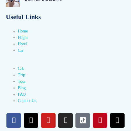
Useful Links
Home
Flight
Hotel
Car
Cab
Trip
Tour
Blog
FAQ
Contact Us
F
X
Y
I
P
T
a
-
o
n
i
h