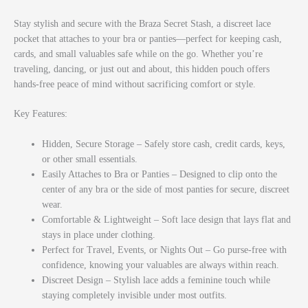
Stay stylish and secure with the
Braza Secret Stash
, a discreet lace
pocket that attaches to your bra or panties—perfect for keeping cash,
cards, and small valuables safe while on the go. Whether you’re
traveling, dancing, or just out and about, this hidden pouch offers
hands-free peace of mind without sacrificing comfort or style.
Key Features:
Hidden, Secure Storage – Safely store cash, credit cards, keys,
or other small essentials.
Easily Attaches to Bra or Panties – Designed to clip onto the
center of any bra or the side of most panties for secure, discreet
wear.
Comfortable & Lightweight – Soft lace design that lays flat and
stays in place under clothing.
Perfect for Travel, Events, or Nights Out – Go purse-free with
confidence, knowing your valuables are always within reach.
Discreet Design – Stylish lace adds a feminine touch while
staying completely invisible under most outfits.