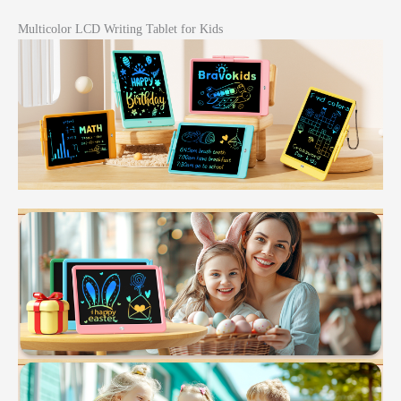
Multicolor LCD Writing Tablet for Kids