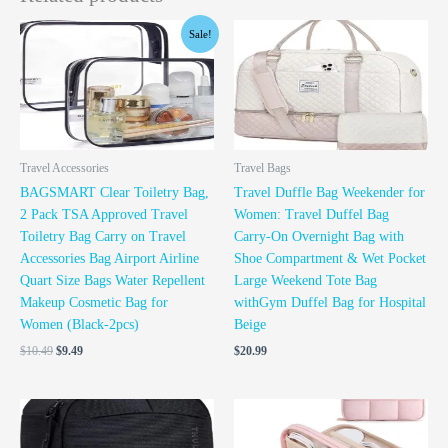
Original
Current
Sale!
price
price
was:
is:
$10.49.
$9.49.
Travel Accessories
Travel Bags
BAGSMART Clear Toiletry Bag,
Travel Duffle Bag Weekender for
2 Pack TSA Approved Travel
Women: Travel Duffel Bag
Toiletry Bag Carry on Travel
Carry-On Overnight Bag with
Accessories Bag Airport Airline
Shoe Compartment & Wet Pocket
Quart Size Bags Water Repellent
Large Weekend Tote Bag
Makeup Cosmetic Bag for
withGym Duffel Bag for Hospital
Women (Black-2pcs)
Beige
$
10.49
$
9.49
$
20.99