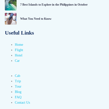
7 Best Islands to Explore in the Philippines in October
What You Need to Know
Useful Links
Home
Flight
Hotel
Car
Cab
Trip
Tour
Blog
FAQ
Contact Us