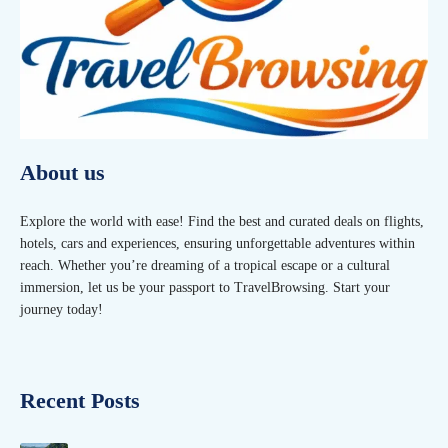
About us
Explore the world with ease! Find the best and curated deals on flights,
hotels, cars and experiences, ensuring unforgettable adventures within
reach. Whether you’re dreaming of a tropical escape or a cultural
immersion, let us be your passport to TravelBrowsing. Start your
journey today!
Recent Posts