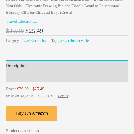
Year Olds – Electronic Drawing Pad and Doodle Board as Educational
Birthday Gifts for Girls and Boys (Green)
Travel Electronics
$
29.99
$
25.49
Category:
Travel Electronics
Tag:
passport holder wallet
Description
Reviews (0)
Price:
$29.99
- $25.49
(as of Jan 15, 2026 12:27:22 UTC –
Details
)
Buy On Amazon
Product description