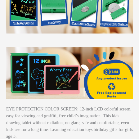
EYE PROTECTION COLOR SCREEN: 12-inch LCD colorful screen,
easy for viewing and graffiti, free child’s imagination. This kids
drawing tablet without radiation, no glare, safe and comfortable, even
kids use for a long time. Learning education toys birthday gifts for girls
age 3.