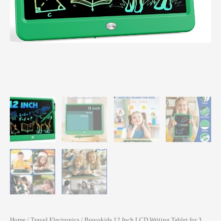
Home
/
Travel Electronics
/ Bravokids 12 Inch LCD Writing Tablet for 3