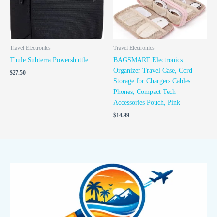
Travel Electronics
Travel Electronics
Thule Subterra Powershuttle
BAGSMART Electronics
Organizer Travel Case, Cord
$
27.50
Storage for Chargers Cables
Phones, Compact Tech
Accessories Pouch, Pink
$
14.99