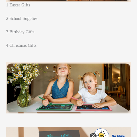
1 Easter Gifts
2 School Supplies
3 Birthday Gifts
4 Christmas Gifts