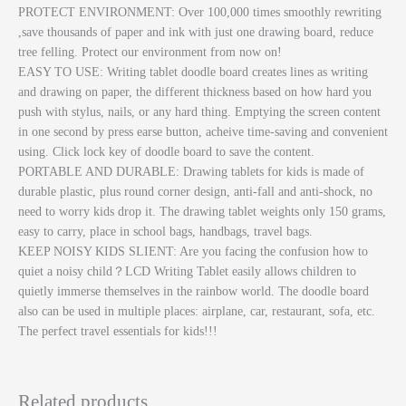
PROTECT ENVIRONMENT: Over 100,000 times smoothly rewriting
,save thousands of paper and ink with just one drawing board, reduce
tree felling. Protect our environment from now on!
EASY TO USE: Writing tablet doodle board creates lines as writing
and drawing on paper, the different thickness based on how hard you
push with stylus, nails, or any hard thing. Emptying the screen content
in one second by press earse button, acheive time-saving and convenient
using. Click lock key of doodle board to save the content.
PORTABLE AND DURABLE: Drawing tablets for kids is made of
durable plastic, plus round corner design, anti-fall and anti-shock, no
need to worry kids drop it. The drawing tablet weights only 150 grams,
easy to carry, place in school bags, handbags, travel bags.
KEEP NOISY KIDS SLIENT: Are you facing the confusion how to
quiet a noisy child？LCD Writing Tablet easily allows children to
quietly immerse themselves in the rainbow world. The doodle board
also can be used in multiple places: airplane, car, restaurant, sofa, etc.
The perfect travel essentials for kids!!!
Related products