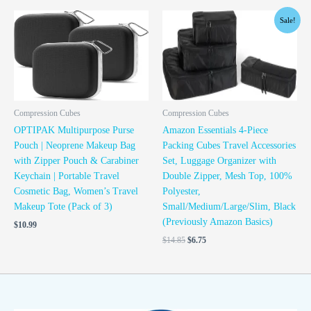
Original
Current
Sale!
price
price
was:
is:
$14.85.
$6.75.
Compression Cubes
Compression Cubes
OPTIPAK Multipurpose Purse
Amazon Essentials 4-Piece
Pouch | Neoprene Makeup Bag
Packing Cubes Travel Accessories
with Zipper Pouch & Carabiner
Set, Luggage Organizer with
Keychain | Portable Travel
Double Zipper, Mesh Top, 100%
Cosmetic Bag, Women’s Travel
Polyester,
Makeup Tote (Pack of 3)
Small/Medium/Large/Slim, Black
(Previously Amazon Basics)
$
10.99
$
14.85
$
6.75