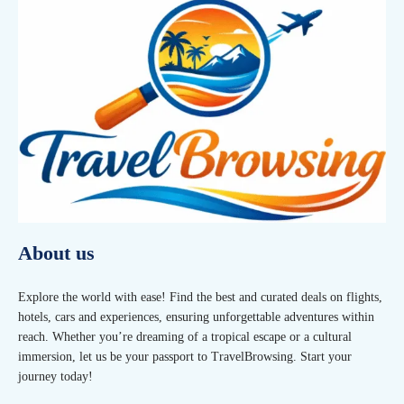
About us
Explore the world with ease! Find the best and curated deals on flights,
hotels, cars and experiences, ensuring unforgettable adventures within
reach. Whether you’re dreaming of a tropical escape or a cultural
immersion, let us be your passport to TravelBrowsing. Start your
journey today!