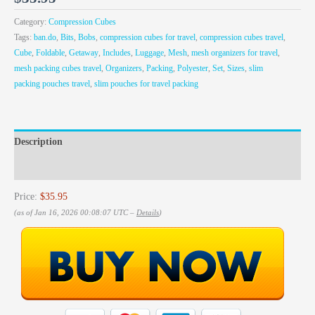
Category:
Compression Cubes
Tags:
ban.do
,
Bits
,
Bobs
,
compression cubes for travel
,
compression cubes travel
,
Cube
,
Foldable
,
Getaway
,
Includes
,
Luggage
,
Mesh
,
mesh organizers for travel
,
mesh packing cubes travel
,
Organizers
,
Packing
,
Polyester
,
Set
,
Sizes
,
slim
packing pouches travel
,
slim pouches for travel packing
Description
Reviews (0)
Price:
$35.95
(as of Jan 16, 2026 00:08:07 UTC –
Details
)