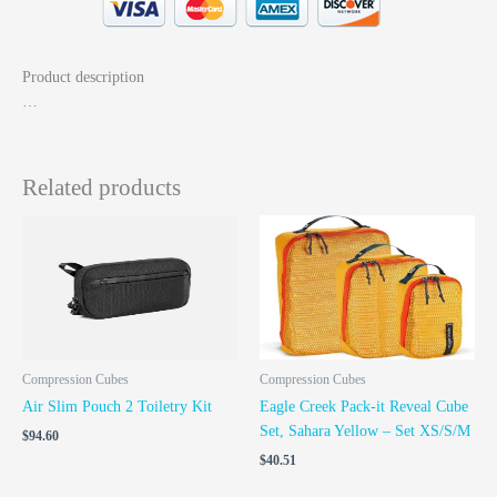
Product description
…
Related products
Compression Cubes
Compression Cubes
Air Slim Pouch 2 Toiletry Kit
Eagle Creek Pack-it Reveal Cube
Set, Sahara Yellow – Set XS/S/M
$
94.60
$
40.51