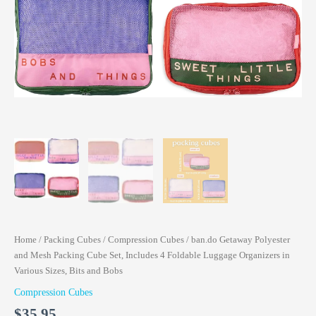
Home
/
Packing Cubes
/
Compression Cubes
/ ban.do Getaway Polyester
and Mesh Packing Cube Set, Includes 4 Foldable Luggage Organizers in
Various Sizes, Bits and Bobs
Compression Cubes
$
35.95