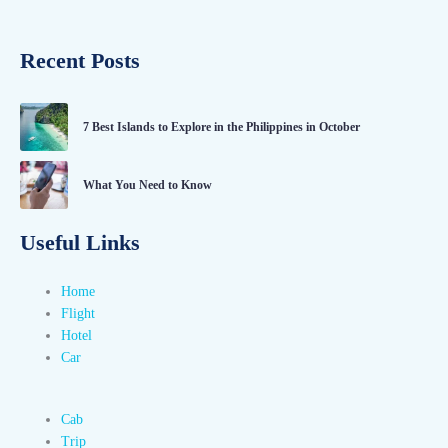
Recent Posts
7 Best Islands to Explore in the Philippines in October
What You Need to Know
Useful Links
Home
Flight
Hotel
Car
Cab
Trip