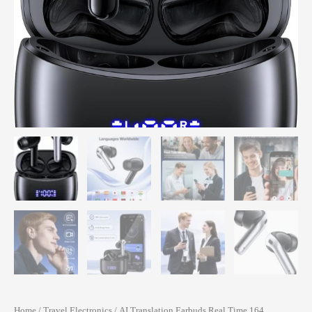
Home
/
Travel Electronics
/ AI Translation Earbuds Real Time 164