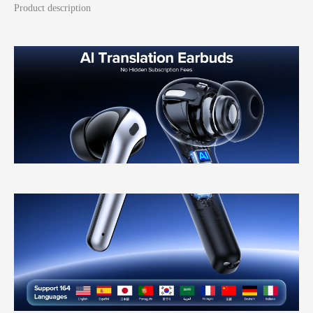
Product description