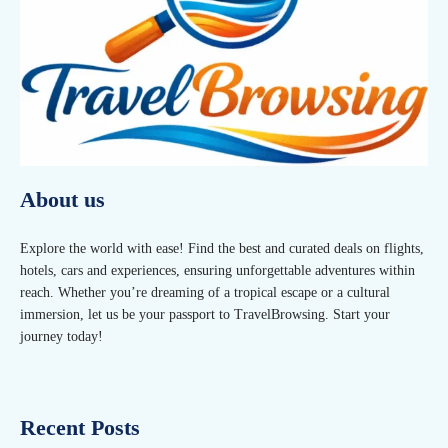
About us
Explore the world with ease! Find the best and curated deals on flights,
hotels, cars and experiences, ensuring unforgettable adventures within
reach. Whether you’re dreaming of a tropical escape or a cultural
immersion, let us be your passport to TravelBrowsing. Start your
journey today!
Recent Posts