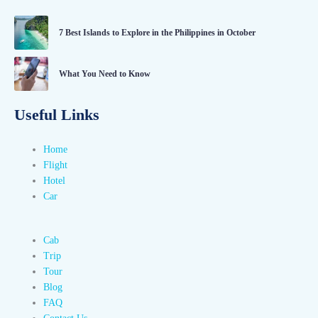
7 Best Islands to Explore in the Philippines in October
What You Need to Know
Useful Links
Home
Flight
Hotel
Car
Cab
Trip
Tour
Blog
FAQ