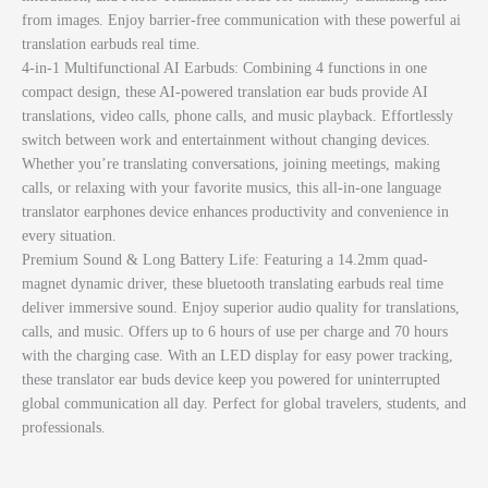
from images. Enjoy barrier-free communication with these powerful ai
translation earbuds real time.
4-in-1 Multifunctional AI Earbuds: Combining 4 functions in one
compact design, these AI-powered translation ear buds provide AI
translations, video calls, phone calls, and music playback. Effortlessly
switch between work and entertainment without changing devices.
Whether you’re translating conversations, joining meetings, making
calls, or relaxing with your favorite musics, this all-in-one language
translator earphones device enhances productivity and convenience in
every situation.
Premium Sound & Long Battery Life: Featuring a 14.2mm quad-
magnet dynamic driver, these bluetooth translating earbuds real time
deliver immersive sound. Enjoy superior audio quality for translations,
calls, and music. Offers up to 6 hours of use per charge and 70 hours
with the charging case. With an LED display for easy power tracking,
these translator ear buds device keep you powered for uninterrupted
global communication all day. Perfect for global travelers, students, and
professionals.