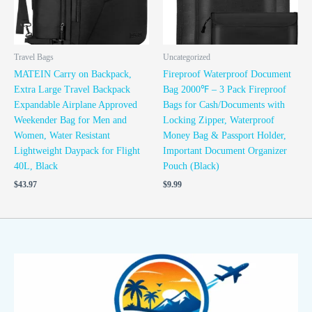
Travel Bags
Uncategorized
MATEIN Carry on Backpack,
Fireproof Waterproof Document
Extra Large Travel Backpack
Bag 2000℉ – 3 Pack Fireproof
Expandable Airplane Approved
Bags for Cash/Documents with
Weekender Bag for Men and
Locking Zipper, Waterproof
Women, Water Resistant
Money Bag & Passport Holder,
Lightweight Daypack for Flight
Important Document Organizer
40L, Black
Pouch (Black)
$
43.97
$
9.99