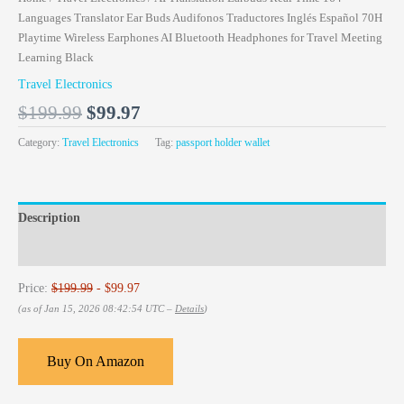
Languages Translator Ear Buds Audifonos Traductores Inglés Español 70H
Playtime Wireless Earphones AI Bluetooth Headphones for Travel Meeting
Learning Black
Travel Electronics
$
199.99
$
99.97
Category:
Travel Electronics
Tag:
passport holder wallet
Description
Reviews (0)
Price:
$199.99
- $99.97
(as of Jan 15, 2026 08:42:54 UTC –
Details
)
Buy On Amazon