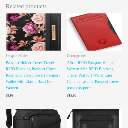
Related products
Passport Holder
Uncategorized
Passport Holder Cover Travel
Alban RFID Passport Holder
RFID Blocking Passport Cover
Women Men RFID Blocking
Rose Gold Cute Flowers Passport
Travel Passport Wallet Case
Wallet with Elastic Band for
Genuine Leather Passport Cover
Women
porta pasaporte
$
9.99
$
15.95