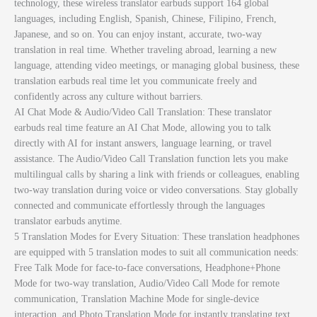
technology, these wireless translator earbuds support 164 global
languages, including English, Spanish, Chinese, Filipino, French,
Japanese, and so on. You can enjoy instant, accurate, two-way
translation in real time. Whether traveling abroad, learning a new
language, attending video meetings, or managing global business, these
translation earbuds real time let you communicate freely and
confidently across any culture without barriers.
AI Chat Mode & Audio/Video Call Translation: These translator
earbuds real time feature an AI Chat Mode, allowing you to talk
directly with AI for instant answers, language learning, or travel
assistance. The Audio/Video Call Translation function lets you make
multilingual calls by sharing a link with friends or colleagues, enabling
two-way translation during voice or video conversations. Stay globally
connected and communicate effortlessly through the languages
translator earbuds anytime.
5 Translation Modes for Every Situation: These translation headphones
are equipped with 5 translation modes to suit all communication needs:
Free Talk Mode for face-to-face conversations, Headphone+Phone
Mode for two-way translation, Audio/Video Call Mode for remote
communication, Translation Machine Mode for single-device
interaction, and Photo Translation Mode for instantly translating text