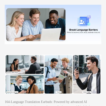
164-Language Translation Earbuds: Powered by advanced AI