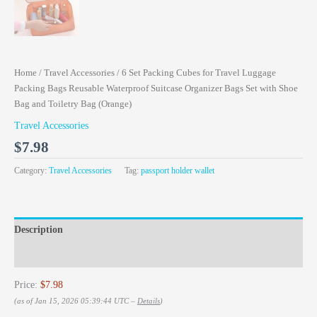
Home
/
Travel Accessories
/ 6 Set Packing Cubes for Travel Luggage
Packing Bags Reusable Waterproof Suitcase Organizer Bags Set with Shoe
Bag and Toiletry Bag (Orange)
Travel Accessories
$
7.98
Category:
Travel Accessories
Tag:
passport holder wallet
Description
Reviews (0)
Price:
$7.98
(as of Jan 15, 2026 05:39:44 UTC –
Details
)