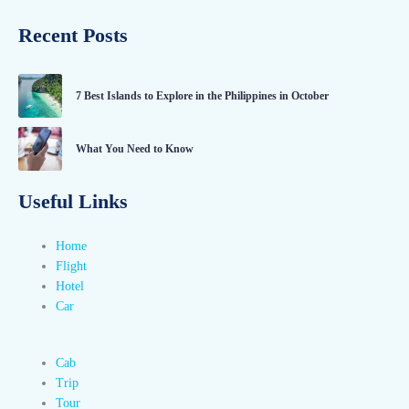
Recent Posts
7 Best Islands to Explore in the Philippines in October
What You Need to Know
Useful Links
Home
Flight
Hotel
Car
Cab
Trip
Tour