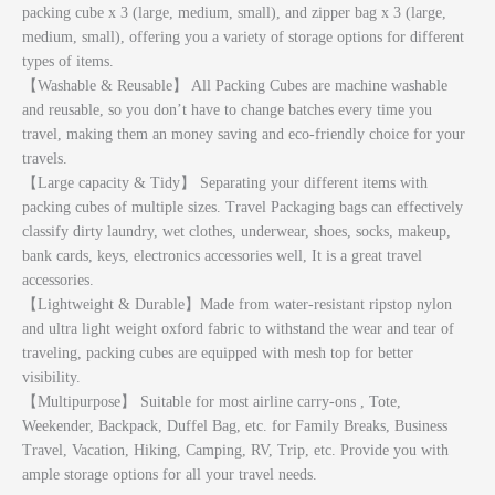
packing cube x 3 (large, medium, small), and zipper bag x 3 (large,
medium, small), offering you a variety of storage options for different
types of items.
【Washable & Reusable】 All Packing Cubes are machine washable
and reusable, so you don’t have to change batches every time you
travel, making them an money saving and eco-friendly choice for your
travels.
【Large capacity & Tidy】 Separating your different items with
packing cubes of multiple sizes. Travel Packaging bags can effectively
classify dirty laundry, wet clothes, underwear, shoes, socks, makeup,
bank cards, keys, electronics accessories well, It is a great travel
accessories.
【Lightweight & Durable】Made from water-resistant ripstop nylon
and ultra light weight oxford fabric to withstand the wear and tear of
traveling, packing cubes are equipped with mesh top for better
visibility.
【Multipurpose】 Suitable for most airline carry-ons , Tote,
Weekender, Backpack, Duffel Bag, etc. for Family Breaks, Business
Travel, Vacation, Hiking, Camping, RV, Trip, etc. Provide you with
ample storage options for all your travel needs.