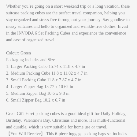
Whether you’re going on a short weekend trip or a long vacation, these
suitcase packing cubes are the perfect travel companion, helping you
stay organized and stress-free throughout your journey. Say goodbye to
messy suitcases and hello to organized and wrinkle-free clothes. Invest
in the INVODA 6 Set Packing Cubes and experience the convenience
and ease of organized travel.
Colour: Green
Packaging includes and Size
1. Larger Packing Cube 15.74 x 11.8 x 4.7 in
2. Medium Packing Cube 11.8 x 11.02 x 4.7 in
3. Small Packing Cube 11.8 x 7.87 x 4.7 in
4. Larger Zipper Bag 13.77 x 10.62 in
5. Medium Zipper Bag 10.6 x 9.8 in
6. Small Zipper Bag 10.2 x 6.7 in
Great Gift: 6 set packing cubes is a good ideal gift for Daily Holiday,
Birthday, Valentine’s Day, Christmas and more. It is multi-functional
and durable, which is very suitable for home use or travel.
【You Will Receive】 This 6-piece luggage packing bags set includes