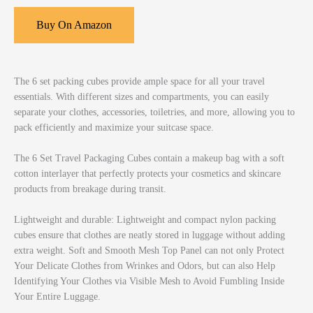
Buy On Amazon
The 6 set packing cubes provide ample space for all your travel
essentials. With different sizes and compartments, you can easily
separate your clothes, accessories, toiletries, and more, allowing you to
pack efficiently and maximize your suitcase space.
The 6 Set Travel Packaging Cubes contain a makeup bag with a soft
cotton interlayer that perfectly protects your cosmetics and skincare
products from breakage during transit.
Lightweight and durable: Lightweight and compact nylon packing
cubes ensure that clothes are neatly stored in luggage without adding
extra weight. Soft and Smooth Mesh Top Panel can not only Protect
Your Delicate Clothes from Wrinkes and Odors, but can also Help
Identifying Your Clothes via Visible Mesh to Avoid Fumbling Inside
Your Entire Luggage.