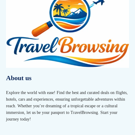
About us
Explore the world with ease! Find the best and curated deals on flights,
hotels, cars and experiences, ensuring unforgettable adventures within
reach. Whether you’re dreaming of a tropical escape or a cultural
immersion, let us be your passport to TravelBrowsing. Start your
journey today!