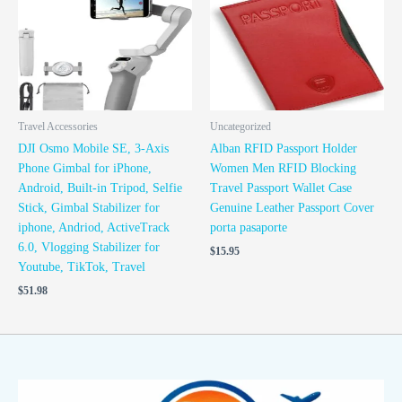
Travel Accessories
Uncategorized
DJI Osmo Mobile SE, 3-Axis
Alban RFID Passport Holder
Phone Gimbal for iPhone,
Women Men RFID Blocking
Android, Built-in Tripod, Selfie
Travel Passport Wallet Case
Stick, Gimbal Stabilizer for
Genuine Leather Passport Cover
iphone, Andriod, ActiveTrack
porta pasaporte
6.0, Vlogging Stabilizer for
$
15.95
Youtube, TikTok, Travel
$
51.98