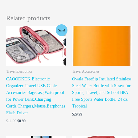
Related products
Original
Current
Sale!
price
price
was:
is:
$11.99.
$8.99.
Travel Electronics
Travel Accessories
CAOODKDK Electronic
Owala FreeSip Insulated Stainless
Organizer Travel USB Cable
Steel Water Bottle with Straw for
Accessories Bag/Case,Waterproof
Sports, Travel, and School BPA-
for Power Bank,Charging
Free Sports Water Bottle, 24 oz,
Cords,Chargers,Mouse,Earphones
Tropical
Flash Driver
$
29.99
$
11.99
$
8.99