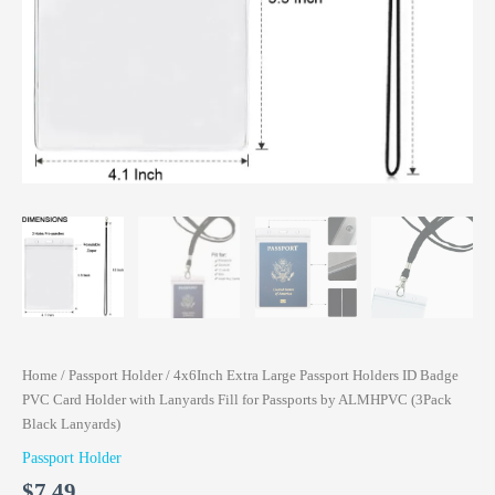
Home
/
Passport Holder
/ 4x6Inch Extra Large Passport Holders ID Badge
PVC Card Holder with Lanyards Fill for Passports by ALMHPVC (3Pack
Black Lanyards)
Passport Holder
$
7.49