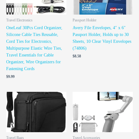
Travel Electronics
Passport Holder
OneLeaf 30Pcs Cord Organizer,
Avery File Envelopes, 4″ x 6″
Silicone Cable Ties Reusable,
Passport Holder, Holds up to 30
Cord Ties for Electronics,
Sheets, 10 Clear Vinyl Envelopes
Multipurpose Elastic Wire Ties,
(74806)
Travel Essentials for Cable
$
8.58
Organizer, Wire Organizers for
Fastening Cords
$
9.99
Travel Bags
Travel Accessories