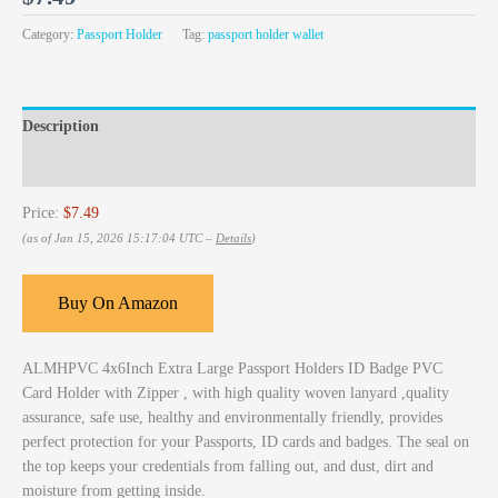
Category:
Passport Holder
Tag:
passport holder wallet
Description
Reviews (0)
Price:
$7.49
(as of Jan 15, 2026 15:17:04 UTC –
Details
)
Buy On Amazon
ALMHPVC 4x6Inch Extra Large Passport Holders ID Badge PVC
Card Holder with Zipper , with high quality woven lanyard ,quality
assurance, safe use, healthy and environmentally friendly, provides
perfect protection for your Passports, ID cards and badges. The seal on
the top keeps your credentials from falling out, and dust, dirt and
moisture from getting inside.