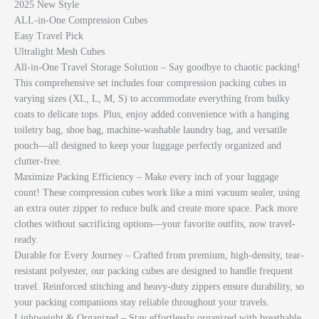
2025 New Style
ALL-in-One Compression Cubes
Easy Travel Pick
Ultralight Mesh Cubes
All-in-One Travel Storage Solution – Say goodbye to chaotic packing!
This comprehensive set includes four compression packing cubes in
varying sizes (XL, L, M, S) to accommodate everything from bulky
coats to delicate tops. Plus, enjoy added convenience with a hanging
toiletry bag, shoe bag, machine-washable laundry bag, and versatile
pouch—all designed to keep your luggage perfectly organized and
clutter-free.
Maximize Packing Efficiency – Make every inch of your luggage
count! These compression cubes work like a mini vacuum sealer, using
an extra outer zipper to reduce bulk and create more space. Pack more
clothes without sacrificing options—your favorite outfits, now travel-
ready.
Durable for Every Journey – Crafted from premium, high-density, tear-
resistant polyester, our packing cubes are designed to handle frequent
travel. Reinforced stitching and heavy-duty zippers ensure durability, so
your packing companions stay reliable throughout your travels.
Lightweight & Organized – Stay effortlessly organized with breathable