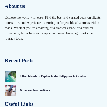
About us
Explore the world with ease! Find the best and curated deals on flights,
hotels, cars and experiences, ensuring unforgettable adventures within
reach. Whether you’re dreaming of a tropical escape or a cultural
immersion, let us be your passport to TravelBrowsing. Start your
journey today!
Recent Posts
7 Best Islands to Explore in the Philippines in October
What You Need to Know
Useful Links