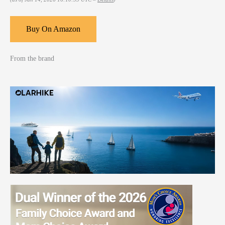
Buy On Amazon
From the brand