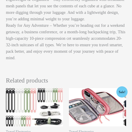
mesh panels that let you see the contents of each cube at a glance. No
more digging through your luggage. And with a lightweight design,
you’re adding minimal weight to your luggage.
Ready for Any Adventure – Whether you’re heading out for a weekend
getaway, a business conference, or a month-long backpacking trip, This
high-capacity 10-piece compression cet seamlessly accommodates 20-
32-inch suitcases of all types. We’re here to ensure you travel smarter,
pack better, and enjoy every moment of your journey with peace of
mind.
Related products
Original
Current
Sale!
price
price
was:
is:
$11.99.
$8.99.
Travel Electronics
Travel Electronics