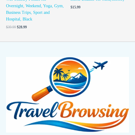
Overnight, Weekend, Yoga, Gym,
$
15.99
Business Trips, Sport and
Hospital, Black
$
39.99
$
28.99