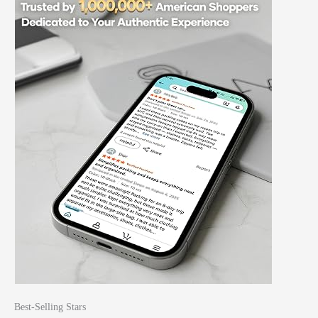
Best-Selling Stars