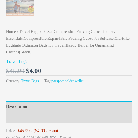
Home
/
Travel Bags
/ 10 Set Compression Packing Cubes for Travel
Essentials,Compressible Expandable Packing Cubes for Suitcase,OlarHike
Luggage Organizer Bags for Travel,Handy Helper for Organizing
Clothes(Black)
Travel Bags
$
45.99
$
4.00
Category:
Travel Bags
Tag:
passport holder wallet
Description
Reviews (0)
Price:
$45.99
- ($4.00 / count)
(as of Jan 14, 2026 16:10:53 UTC –
Details
)