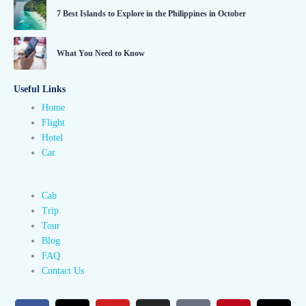
7 Best Islands to Explore in the Philippines in October
What You Need to Know
Useful Links
Home
Flight
Hotel
Car
Cab
Trip
Tour
Blog
FAQ
Contact Us