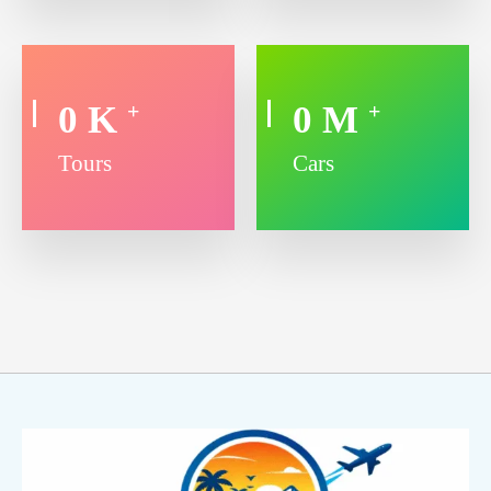
0
K
0
M
+
+
Tours
Cars