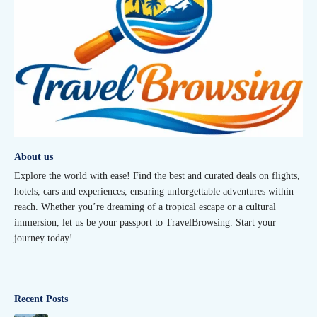
About us
Explore the world with ease! Find the best and curated deals on flights,
hotels, cars and experiences, ensuring unforgettable adventures within
reach. Whether you’re dreaming of a tropical escape or a cultural
immersion, let us be your passport to TravelBrowsing. Start your
journey today!
Recent Posts