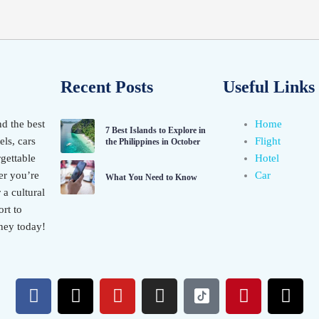
Recent Posts
Useful Links
nd the best
Home
7 Best Islands to Explore in
els, cars
Flight
the Philippines in October
gettable
Hotel
er you’re
Car
What You Need to Know
 a cultural
rt to
ney today!
F
X
Y
I
P
T
a
-
o
n
i
h