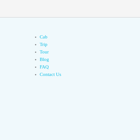
Cab
Trip
Tour
Blog
FAQ
Contact Us