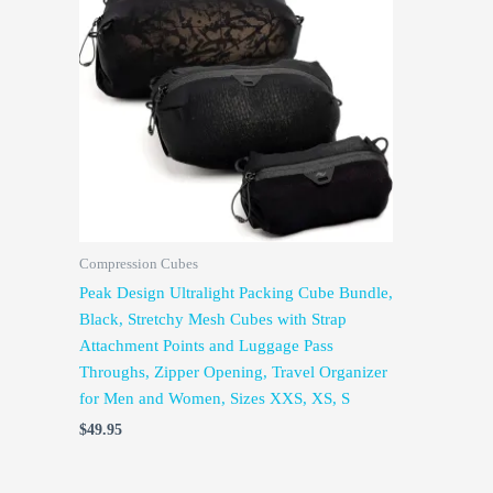
Compression Cubes
Peak Design Ultralight Packing Cube Bundle,
Black, Stretchy Mesh Cubes with Strap
Attachment Points and Luggage Pass
Throughs, Zipper Opening, Travel Organizer
for Men and Women, Sizes XXS, XS, S
$
49.95