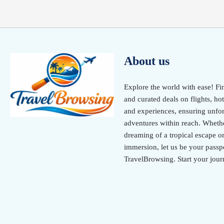
About us
Explore the world with ease! Fi
and curated deals on flights, hot
and experiences, ensuring unfor
adventures within reach. Wheth
dreaming of a tropical escape or
immersion, let us be your passpo
TravelBrowsing. Start your jour