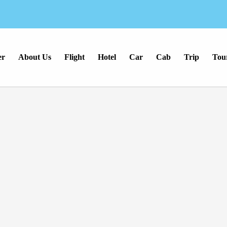
er
About Us
Flight
Hotel
Car
Cab
Trip
Tou