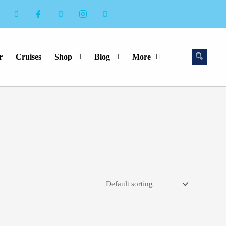
r
Cruises
Shop
Blog
More