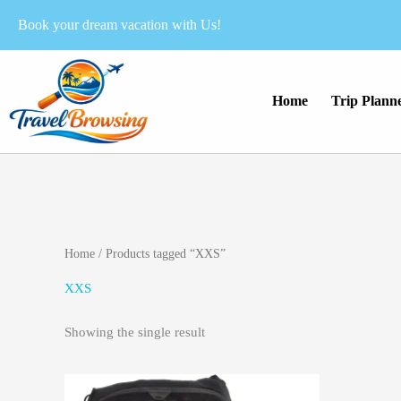
Skip
Book your dream vacation with Us!
to
content
Home
Trip Plann
Home
/ Products tagged “XXS”
XXS
Showing the single result