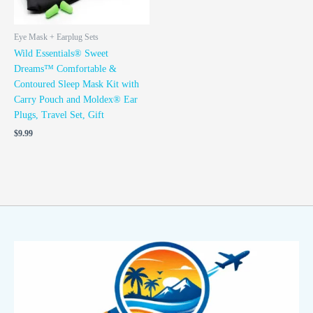
Eye Mask + Earplug Sets
Wild Essentials® Sweet
Dreams™ Comfortable &
Contoured Sleep Mask Kit with
Carry Pouch and Moldex® Ear
Plugs, Travel Set, Gift
$
9.99