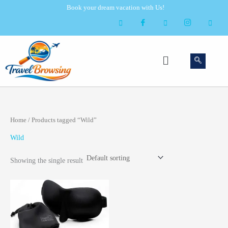
Skip
Book your dream vacation with Us!
to
content
Menu
Home
/ Products tagged “Wild”
Wild
Showing the single result