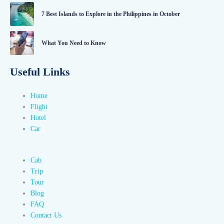
7 Best Islands to Explore in the Philippines in October
What You Need to Know
Useful Links
Home
Flight
Hotel
Car
Cab
Trip
Tour
Blog
FAQ
Contact Us