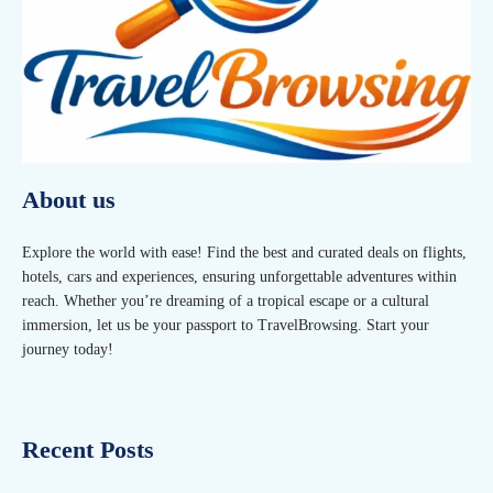
About us
Explore the world with ease! Find the best and curated deals on flights,
hotels, cars and experiences, ensuring unforgettable adventures within
reach. Whether you’re dreaming of a tropical escape or a cultural
immersion, let us be your passport to TravelBrowsing. Start your
journey today!
Recent Posts