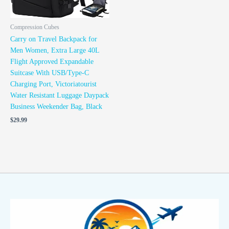
Compression Cubes
Carry on Travel Backpack for
Men Women, Extra Large 40L
Flight Approved Expandable
Suitcase With USB/Type-C
Charging Port, Victoriatourist
Water Resistant Luggage Daypack
Business Weekender Bag, Black
$
29.99