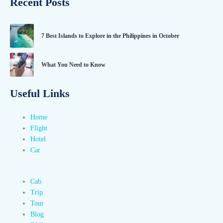
Recent Posts
7 Best Islands to Explore in the Philippines in October
What You Need to Know
Useful Links
Home
Flight
Hotel
Car
Cab
Trip
Tour
Blog