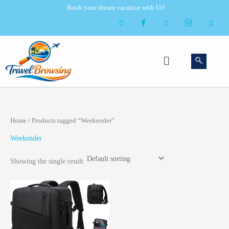
Skip
Book your dream vacation with Us!
to
content
Menu
Home
/ Products tagged “Weekender”
Weekender
Showing the single result