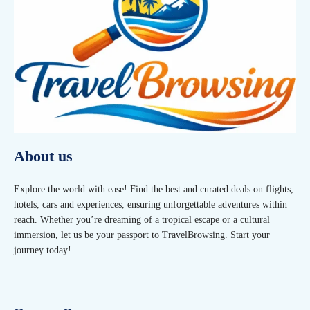
About us
Explore the world with ease! Find the best and curated deals on flights,
hotels, cars and experiences, ensuring unforgettable adventures within
reach. Whether you’re dreaming of a tropical escape or a cultural
immersion, let us be your passport to TravelBrowsing. Start your
journey today!