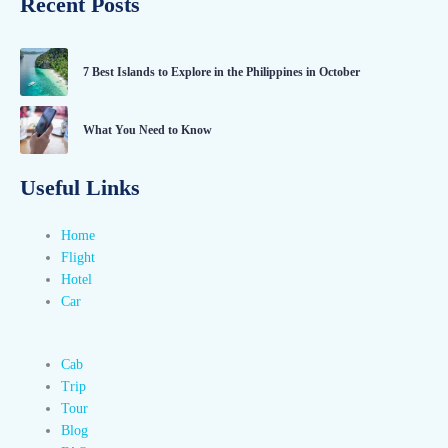
Recent Posts
7 Best Islands to Explore in the Philippines in October
What You Need to Know
Useful Links
Home
Flight
Hotel
Car
Cab
Trip
Tour
Blog