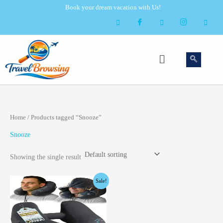
Skip
Book your dream vacation with Us!
to
content
Menu
Home
/ Products tagged “Snooze”
Snooze
Showing the single result
Original
Current
Sale!
price
price
was:
is:
$28.99.
$25.99.