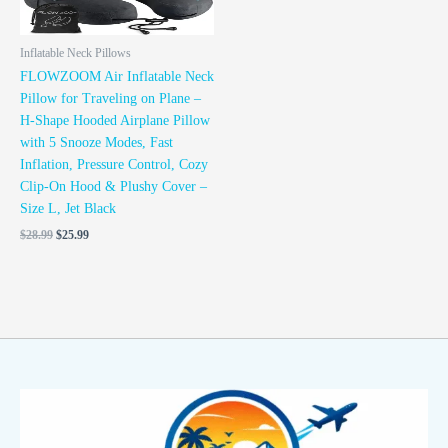
Inflatable Neck Pillows
FLOWZOOM Air Inflatable Neck
Pillow for Traveling on Plane –
H-Shape Hooded Airplane Pillow
with 5 Snooze Modes, Fast
Inflation, Pressure Control, Cozy
Clip-On Hood & Plushy Cover –
Size L, Jet Black
$
28.99
$
25.99