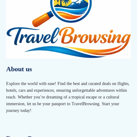
About us
Explore the world with ease! Find the best and curated deals on flights,
hotels, cars and experiences, ensuring unforgettable adventures within
reach. Whether you’re dreaming of a tropical escape or a cultural
immersion, let us be your passport to TravelBrowsing. Start your
journey today!