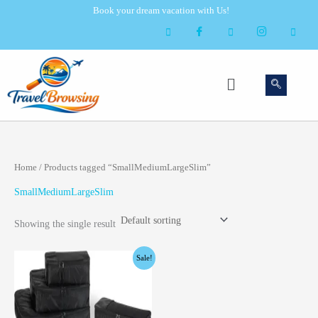
Skip
Book your dream vacation with Us!
to
content
Menu
Home
/ Products tagged “SmallMediumLargeSlim”
SmallMediumLargeSlim
Showing the single result
Original
Current
Sale!
price
price
was:
is:
$14.85.
$6.75.