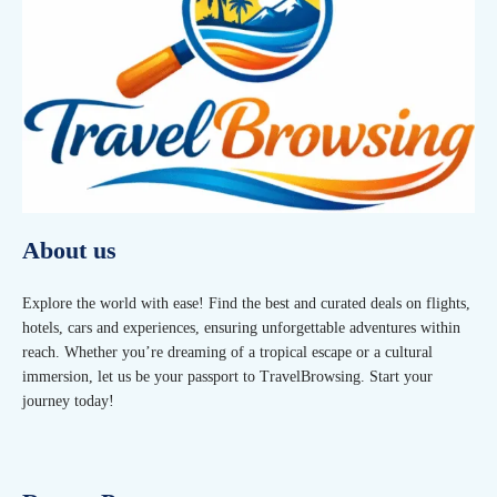
About us
Explore the world with ease! Find the best and curated deals on flights,
hotels, cars and experiences, ensuring unforgettable adventures within
reach. Whether you’re dreaming of a tropical escape or a cultural
immersion, let us be your passport to TravelBrowsing. Start your
journey today!