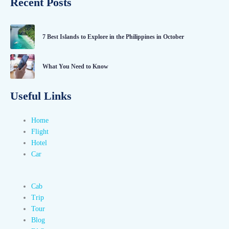
Recent Posts
7 Best Islands to Explore in the Philippines in October
What You Need to Know
Useful Links
Home
Flight
Hotel
Car
Cab
Trip
Tour
Blog