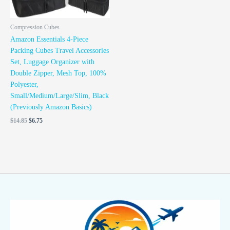
Compression Cubes
Amazon Essentials 4-Piece
Packing Cubes Travel Accessories
Set, Luggage Organizer with
Double Zipper, Mesh Top, 100%
Polyester,
Small/Medium/Large/Slim, Black
(Previously Amazon Basics)
$
14.85
$
6.75