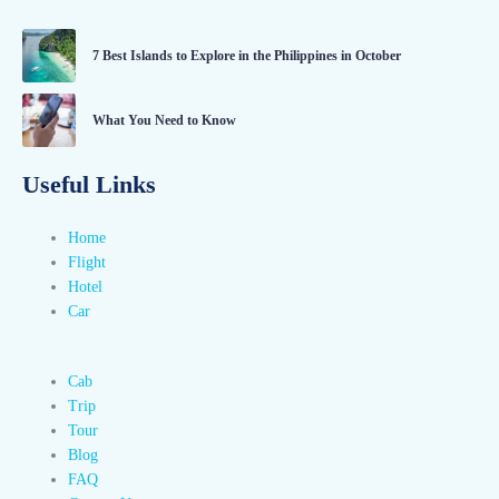
7 Best Islands to Explore in the Philippines in October
What You Need to Know
Useful Links
Home
Flight
Hotel
Car
Cab
Trip
Tour
Blog
FAQ