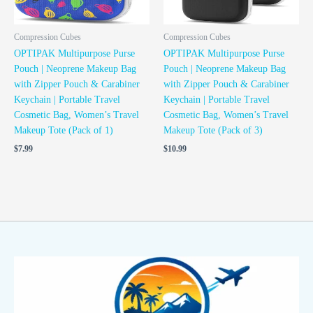
Compression Cubes
Compression Cubes
OPTIPAK Multipurpose Purse
OPTIPAK Multipurpose Purse
Pouch | Neoprene Makeup Bag
Pouch | Neoprene Makeup Bag
with Zipper Pouch & Carabiner
with Zipper Pouch & Carabiner
Keychain | Portable Travel
Keychain | Portable Travel
Cosmetic Bag, Women’s Travel
Cosmetic Bag, Women’s Travel
Makeup Tote (Pack of 1)
Makeup Tote (Pack of 3)
$
7.99
$
10.99