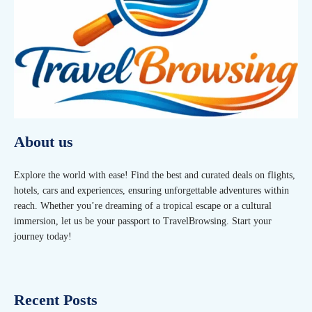
About us
Explore the world with ease! Find the best and curated deals on flights,
hotels, cars and experiences, ensuring unforgettable adventures within
reach. Whether you’re dreaming of a tropical escape or a cultural
immersion, let us be your passport to TravelBrowsing. Start your
journey today!
Recent Posts