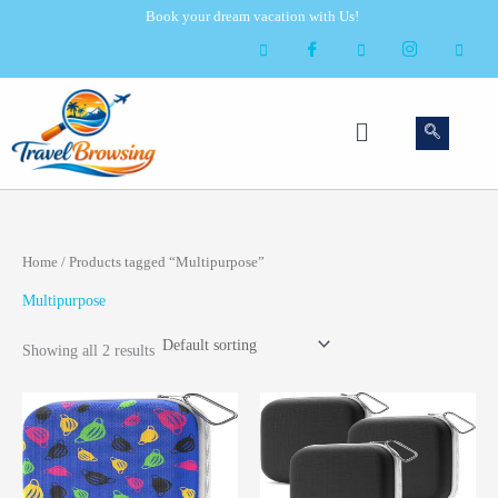
Skip
Book your dream vacation with Us!
to
content
Menu
Home
/ Products tagged “Multipurpose”
Multipurpose
Showing all 2 results