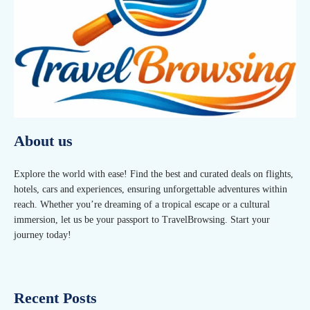
About us
Explore the world with ease! Find the best and curated deals on flights,
hotels, cars and experiences, ensuring unforgettable adventures within
reach. Whether you’re dreaming of a tropical escape or a cultural
immersion, let us be your passport to TravelBrowsing. Start your
journey today!
Recent Posts