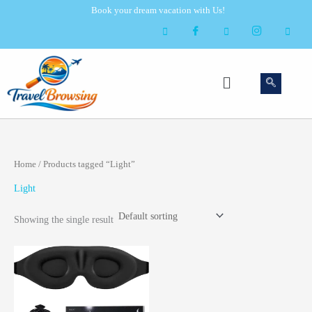
Skip
Book your dream vacation with Us!
to
content
Menu
Home
/ Products tagged “Light”
Light
Showing the single result