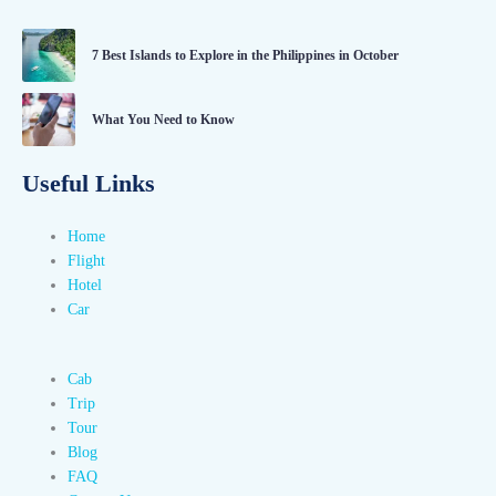
7 Best Islands to Explore in the Philippines in October
What You Need to Know
Useful Links
Home
Flight
Hotel
Car
Cab
Trip
Tour
Blog
FAQ