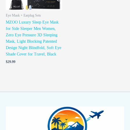
Eye Mask + Earplug Sets
MZOO Luxury Sleep Eye Mask
for Side Sleeper Men Women,
Zero Eye Pressure 3D Sleeping
Mask, Light Blocking Patented
Design Night Blindfold, Soft Eye
Shade Cover for Travel, Black
$
29.99