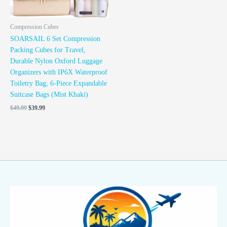
Compression Cubes
SOARSAIL 6 Set Compression
Packing Cubes for Travel,
Durable Nylon Oxford Luggage
Organizers with IP6X Waterproof
Toiletry Bag, 6-Piece Expandable
Suitcase Bags (Mist Khaki)
$
49.99
$
39.99