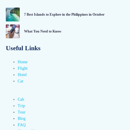
7 Best Islands to Explore in the Philippines in October
What You Need to Know
Useful Links
Home
Flight
Hotel
Car
Cab
Trip
Tour
Blog
FAQ