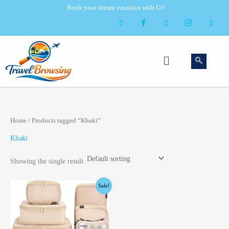
Skip
Book your dream vacation with Us!
to
content
Menu
Home
/ Products tagged “Khaki”
Khaki
Showing the single result
Original
Current
Sale!
price
price
was:
is:
$49.99.
$39.99.