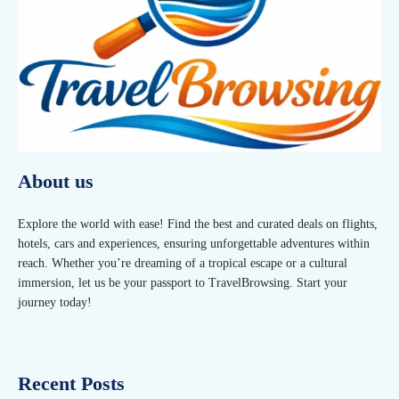
About us
Explore the world with ease! Find the best and curated deals on flights,
hotels, cars and experiences, ensuring unforgettable adventures within
reach. Whether you’re dreaming of a tropical escape or a cultural
immersion, let us be your passport to TravelBrowsing. Start your
journey today!
Recent Posts