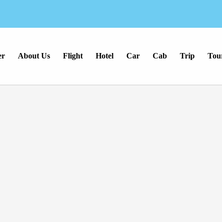
er
About Us
Flight
Hotel
Car
Cab
Trip
Tou