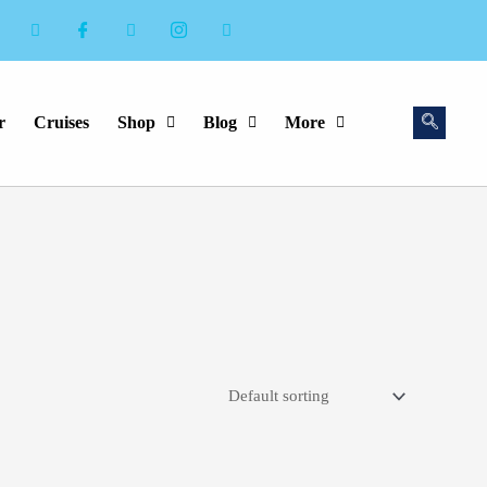
r
Cruises
Shop
Blog
More