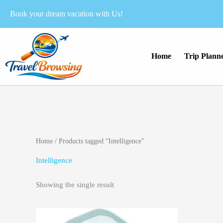
Skip
Book your dream vacation with Us!
to
content
Home
Trip Plann
Home
/ Products tagged “Intelligence”
Intelligence
Showing the single result