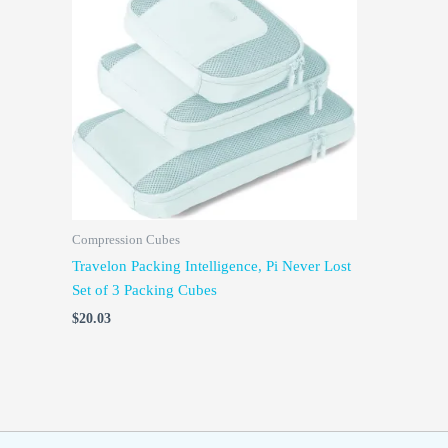
Compression Cubes
Travelon Packing Intelligence, Pi Never Lost
Set of 3 Packing Cubes
$
20.03