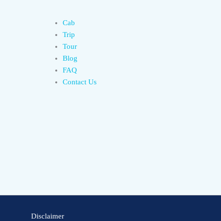
Cab
Trip
Tour
Blog
FAQ
Contact Us
Disclaimer