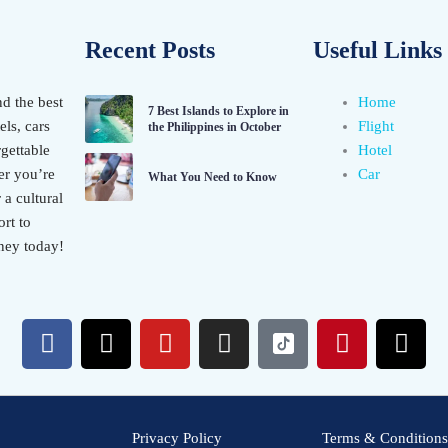
Recent Posts
Useful Links
nd the best
Home
7 Best Islands to Explore in
els, cars
Flight
the Philippines in October
gettable
Hotel
er you’re
Car
What You Need to Know
 a cultural
rt to
ney today!
F
X
Y
I
P
T
a
-
o
n
i
h
c
t
u
s
n
r
e
w
t
t
t
e
b
i
u
a
e
a
Privacy Policy
Terms & Conditions