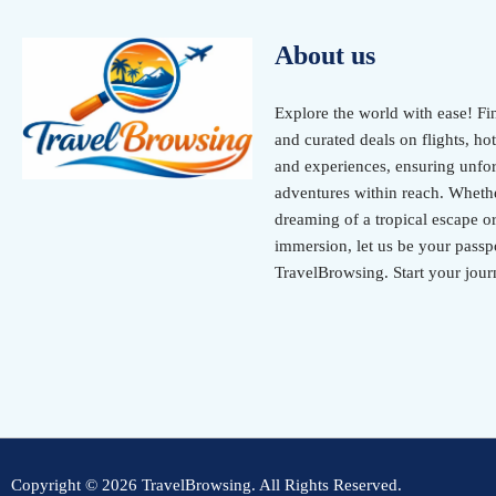
About us
Explore the world with ease! Fi
and curated deals on flights, hot
and experiences, ensuring unfor
adventures within reach. Wheth
dreaming of a tropical escape or
immersion, let us be your passpo
TravelBrowsing. Start your jour
Copyright © 2026 TravelBrowsing. All Rights Reserved.