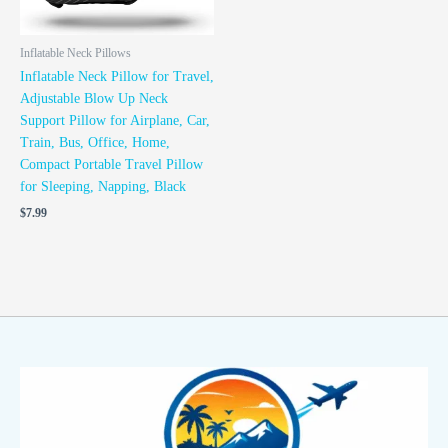
Inflatable Neck Pillows
Inflatable Neck Pillow for Travel,
Adjustable Blow Up Neck
Support Pillow for Airplane, Car,
Train, Bus, Office, Home,
Compact Portable Travel Pillow
for Sleeping, Napping, Black
$
7.99