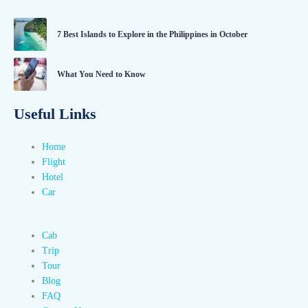
7 Best Islands to Explore in the Philippines in October
What You Need to Know
Useful Links
Home
Flight
Hotel
Car
Cab
Trip
Tour
Blog
FAQ