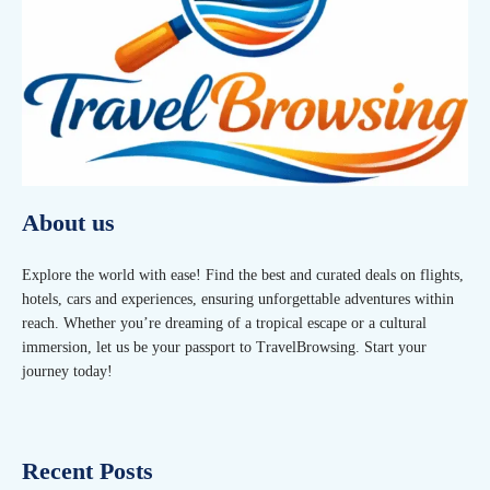
About us
Explore the world with ease! Find the best and curated deals on flights,
hotels, cars and experiences, ensuring unforgettable adventures within
reach. Whether you’re dreaming of a tropical escape or a cultural
immersion, let us be your passport to TravelBrowsing. Start your
journey today!
Recent Posts