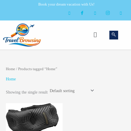
Skip
Book your dream vacation with Us!
to
content
Menu
Home
/ Products tagged “Home”
Home
Showing the single result