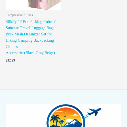
Compression Cubes
Silkfly 12 Pcs Packing Cubes for
Suitcase Travel Luggage Bags
Bulk Mesh Organizer Set for
Hiking Camping Backpacking
Clothes
Accessories(Black,Gray,Beige)
$
32.99