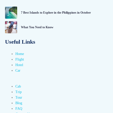
7 Best Islands to Explore in the Philippines in October
What You Need to Know
Useful Links
Home
Flight
Hotel
Car
Cab
Trip
Tour
Blog
FAQ