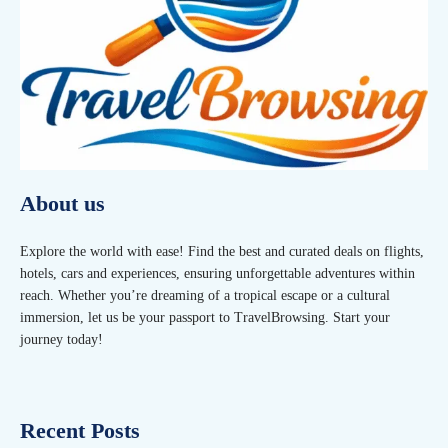
About us
Explore the world with ease! Find the best and curated deals on flights,
hotels, cars and experiences, ensuring unforgettable adventures within
reach. Whether you’re dreaming of a tropical escape or a cultural
immersion, let us be your passport to TravelBrowsing. Start your
journey today!
Recent Posts