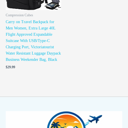
Compression Cubes
Carry on Travel Backpack for
Men Women, Extra Large 40L
Flight Approved Expandable
Suitcase With USB/Type-C
Charging Port, Victoriatourist
Water Resistant Luggage Daypack
Business Weekender Bag, Black
$
29.99