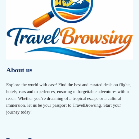
About us
Explore the world with ease! Find the best and curated deals on flights,
hotels, cars and experiences, ensuring unforgettable adventures within
reach. Whether you’re dreaming of a tropical escape or a cultural
immersion, let us be your passport to TravelBrowsing. Start your
journey today!