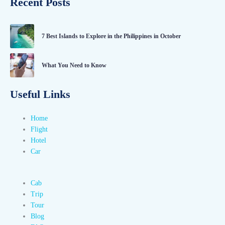
Recent Posts
7 Best Islands to Explore in the Philippines in October
What You Need to Know
Useful Links
Home
Flight
Hotel
Car
Cab
Trip
Tour
Blog