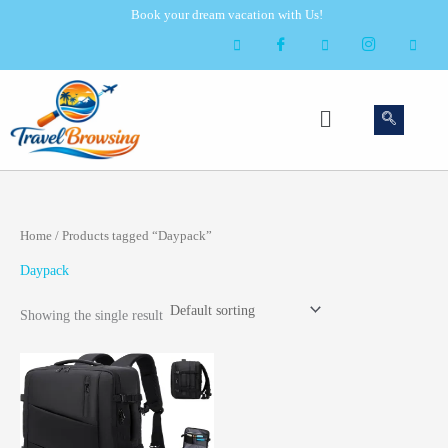
Skip
Book your dream vacation with Us!
to
content
Menu
Home
/ Products tagged “Daypack”
Daypack
Showing the single result