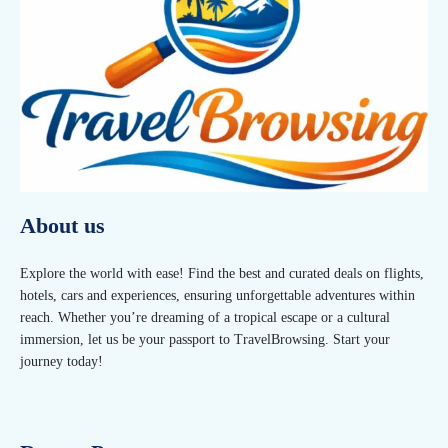
About us
Explore the world with ease! Find the best and curated deals on flights,
hotels, cars and experiences, ensuring unforgettable adventures within
reach. Whether you’re dreaming of a tropical escape or a cultural
immersion, let us be your passport to TravelBrowsing. Start your
journey today!