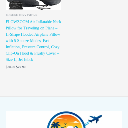
Inflatable Neck Pillows
FLOWZOOM Air Inflatable Neck
Pillow for Traveling on Plane –
H-Shape Hooded Airplane Pillow
with 5 Snooze Modes, Fast
Inflation, Pressure Control, Cozy
Clip-On Hood & Plushy Cover –
Size L, Jet Black
$
28.99
$
25.99