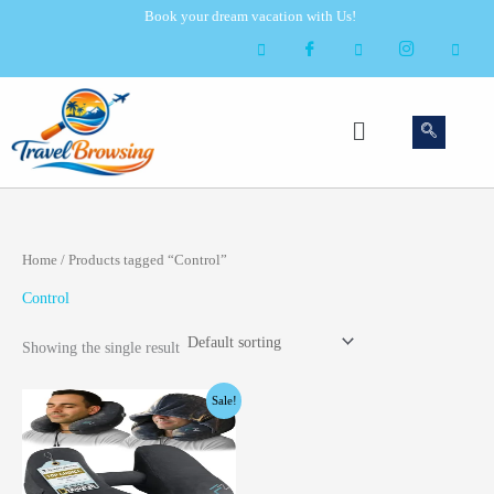
Skip
Book your dream vacation with Us!
to
content
Menu
Home
/ Products tagged “Control”
Control
Showing the single result
Original
Current
Sale!
price
price
was:
is:
$28.99.
$25.99.