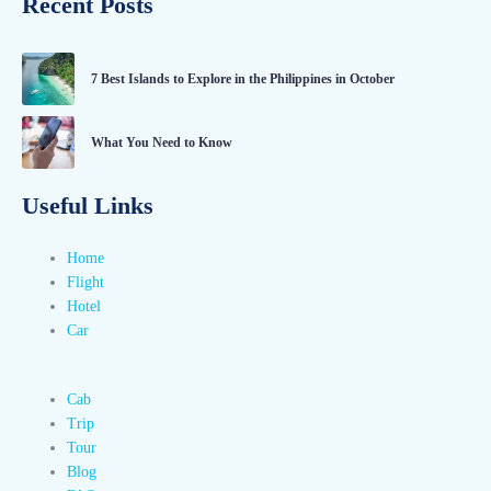
Recent Posts
7 Best Islands to Explore in the Philippines in October
What You Need to Know
Useful Links
Home
Flight
Hotel
Car
Cab
Trip
Tour
Blog