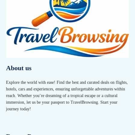
About us
Explore the world with ease! Find the best and curated deals on flights,
hotels, cars and experiences, ensuring unforgettable adventures within
reach. Whether you’re dreaming of a tropical escape or a cultural
immersion, let us be your passport to TravelBrowsing. Start your
journey today!