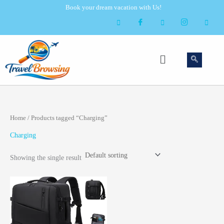
Skip
Book your dream vacation with Us!
to
content
Menu
Home
/ Products tagged “Charging”
Charging
Showing the single result