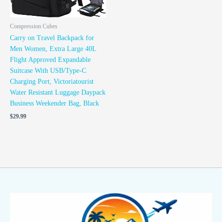
Compression Cubes
Carry on Travel Backpack for
Men Women, Extra Large 40L
Flight Approved Expandable
Suitcase With USB/Type-C
Charging Port, Victoriatourist
Water Resistant Luggage Daypack
Business Weekender Bag, Black
$
29.99