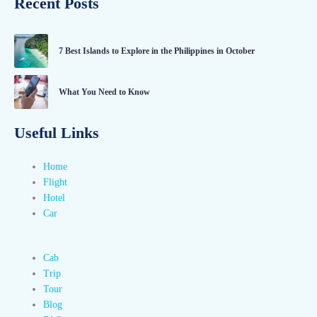
Recent Posts
7 Best Islands to Explore in the Philippines in October
What You Need to Know
Useful Links
Home
Flight
Hotel
Car
Cab
Trip
Tour
Blog