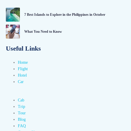
7 Best Islands to Explore in the Philippines in October
What You Need to Know
Useful Links
Home
Flight
Hotel
Car
Cab
Trip
Tour
Blog
FAQ