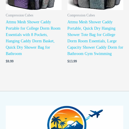
Compression Cubes
Compression Cubes
Attmu Mesh Shower Caddy
Attmu Mesh Shower Caddy
Portable for College Dorm Room
Portable, Quick Dry Hanging
Essentials with 8 Pockets,
Shower Tote Bag for College
Hanging Caddy Dorm Basket,
Dorm Room Essentials, Large
Quick Dry Shower Bag for
Capacity Shower Caddy Dorm for
Bathroom
Bathroom Gym Swimming
$
9.99
$
13.99