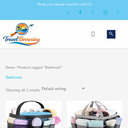
Skip
Book your dream vacation with Us!
to
content
Menu
Home
/ Products tagged “Bathroom”
Bathroom
Showing all 2 results