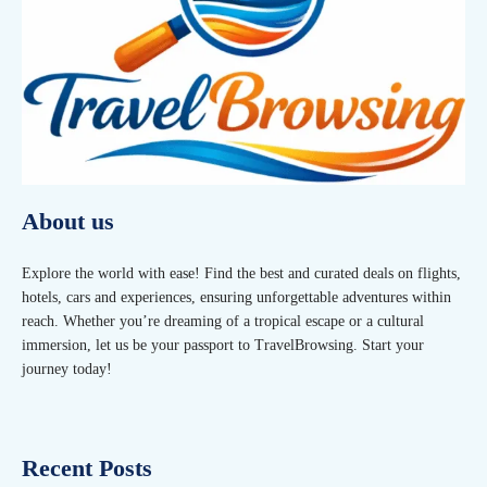
About us
Explore the world with ease! Find the best and curated deals on flights,
hotels, cars and experiences, ensuring unforgettable adventures within
reach. Whether you’re dreaming of a tropical escape or a cultural
immersion, let us be your passport to TravelBrowsing. Start your
journey today!
Recent Posts