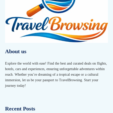
About us
Explore the world with ease! Find the best and curated deals on flights,
hotels, cars and experiences, ensuring unforgettable adventures within
reach. Whether you’re dreaming of a tropical escape or a cultural
immersion, let us be your passport to TravelBrowsing. Start your
journey today!
Recent Posts