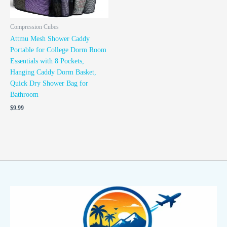
Compression Cubes
Attmu Mesh Shower Caddy
Portable for College Dorm Room
Essentials with 8 Pockets,
Hanging Caddy Dorm Basket,
Quick Dry Shower Bag for
Bathroom
$
9.99