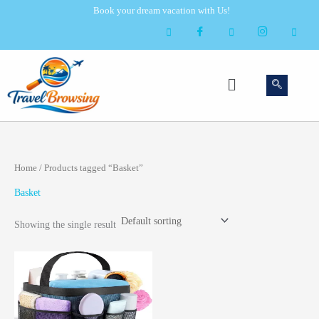
Skip
Book your dream vacation with Us!
to
content
Menu
Home
/ Products tagged “Basket”
Basket
Showing the single result