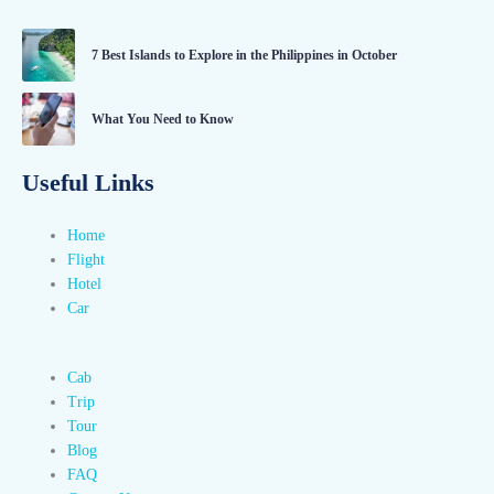
7 Best Islands to Explore in the Philippines in October
What You Need to Know
Useful Links
Home
Flight
Hotel
Car
Cab
Trip
Tour
Blog
FAQ