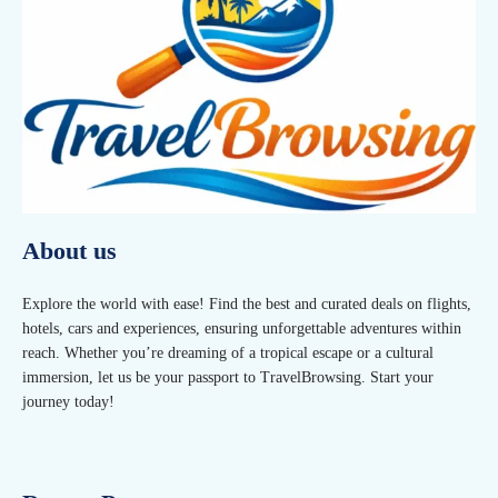
About us
Explore the world with ease! Find the best and curated deals on flights,
hotels, cars and experiences, ensuring unforgettable adventures within
reach. Whether you’re dreaming of a tropical escape or a cultural
immersion, let us be your passport to TravelBrowsing. Start your
journey today!