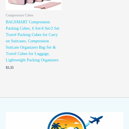
Compression Cubes
BAGSMART Compression
Packing Cubes, 6 Set/4 Set/2 Set
Travel Packing Cubes for Carry
on Suitcases, Compression
Suitcase Organizers Bag Set &
Travel Cubes for Luggage,
Lightweight Packing Organizers
$
5.33