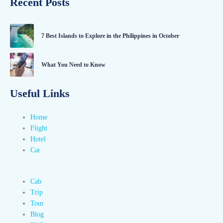
Recent Posts
7 Best Islands to Explore in the Philippines in October
What You Need to Know
Useful Links
Home
Flight
Hotel
Car
Cab
Trip
Tour
Blog