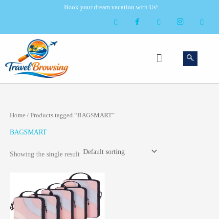
Skip
Book your dream vacation with Us!
to
content
Menu
Home
/ Products tagged “BAGSMART”
BAGSMART
Showing the single result