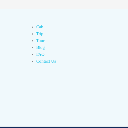
Cab
Trip
Tour
Blog
FAQ
Contact Us