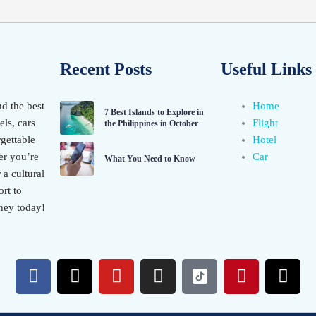
Recent Posts
Useful Links
nd the best
Home
7 Best Islands to Explore in
els, cars
Flight
the Philippines in October
gettable
Hotel
er you’re
Car
What You Need to Know
 a cultural
rt to
ney today!
F
X
Y
I
P
T
a
-
o
n
i
h
c
t
u
s
n
r