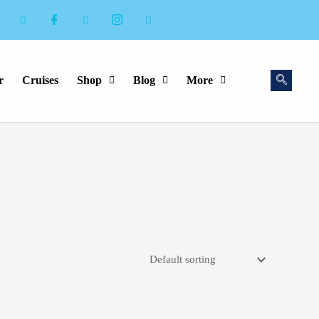
r
Cruises
Shop
Blog
More