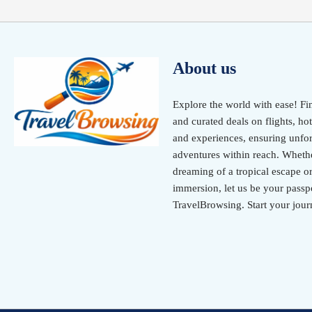
About us
Explore the world with ease! Fi
and curated deals on flights, hot
and experiences, ensuring unfor
adventures within reach. Wheth
dreaming of a tropical escape or
immersion, let us be your passpo
TravelBrowsing. Start your jour