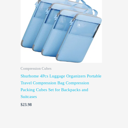
Compression Cubes
Shurhome 4Pcs Luggage Organizers Portable
Travel Compression Bag Compression
Packing Cubes Set for Backpacks and
Suitcases
$
23.98