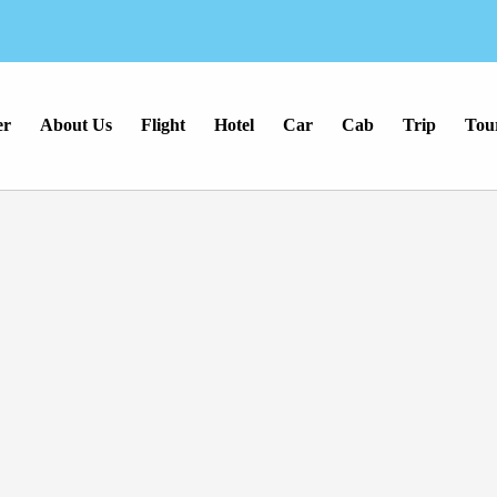
er
About Us
Flight
Hotel
Car
Cab
Trip
Tou