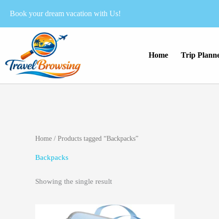
Skip
Book your dream vacation with Us!
to
content
Home
Trip Plann
Home
/ Products tagged “Backpacks”
Backpacks
Showing the single result