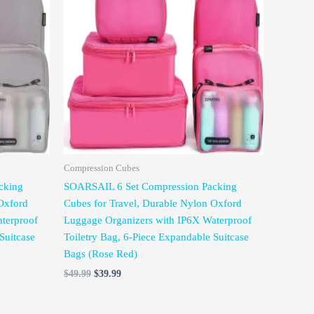
was:
is:
$49.99.
$39.99.
Compression Cubes
cking
SOARSAIL 6 Set Compression Packing
Oxford
Cubes for Travel, Durable Nylon Oxford
terproof
Luggage Organizers with IP6X Waterproof
Suitcase
Toiletry Bag, 6-Piece Expandable Suitcase
Bags (Rose Red)
$
49.99
$
39.99