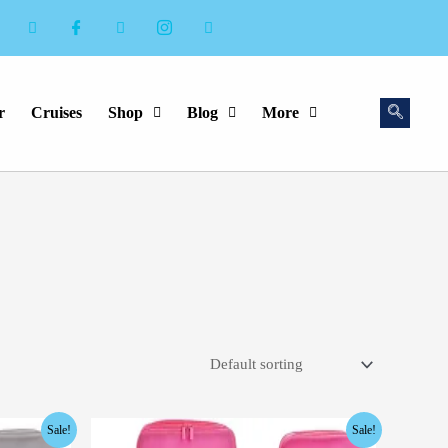
r
Cruises
Shop
Blog
More
Original
Current
Sale!
Sale!
price
price