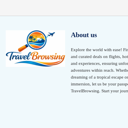
About us
Explore the world with ease! Fi
and curated deals on flights, hot
and experiences, ensuring unfor
adventures within reach. Wheth
dreaming of a tropical escape or
immersion, let us be your passpo
TravelBrowsing. Start your jour