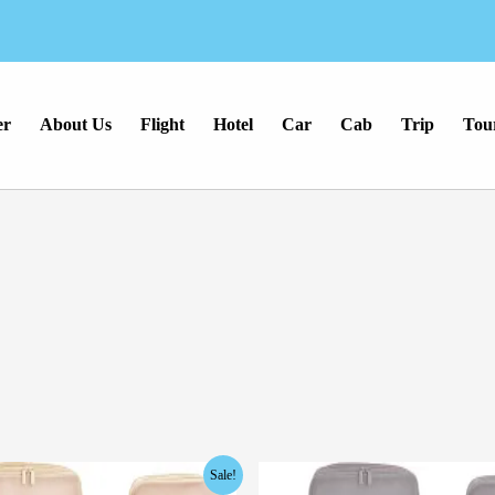
er
About Us
Flight
Hotel
Car
Cab
Trip
Tou
inal
Current
Original
Current
Sale!
e
price
price
price