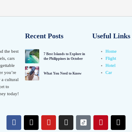
Recent Posts
Useful Links
nd the best
Home
7 Best Islands to Explore in
els, cars
Flight
the Philippines in October
gettable
Hotel
er you’re
Car
What You Need to Know
 a cultural
rt to
ney today!
F
X
Y
I
P
T
a
-
o
n
i
h