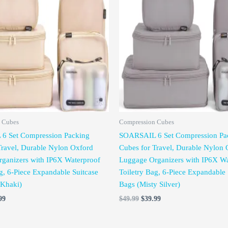
is:
was:
is:
99.
$39.99.
$49.99.
$39.99.
 Cubes
Compression Cubes
6 Set Compression Packing
SOARSAIL 6 Set Compression Pa
Travel, Durable Nylon Oxford
Cubes for Travel, Durable Nylon 
ganizers with IP6X Waterproof
Luggage Organizers with IP6X Wa
g, 6-Piece Expandable Suitcase
Toiletry Bag, 6-Piece Expandable 
 Khaki)
Bags (Misty Silver)
99
$
49.99
$
39.99