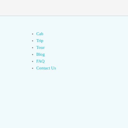
Cab
Trip
Tour
Blog
FAQ
Contact Us