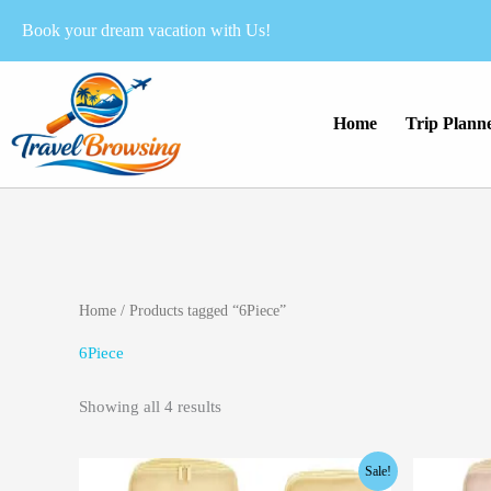
Skip
Book your dream vacation with Us!
to
content
Home
Trip Plann
Home
/ Products tagged “6Piece”
6Piece
Showing all 4 results
Original
Current
Orig
Sale!
price
price
pric