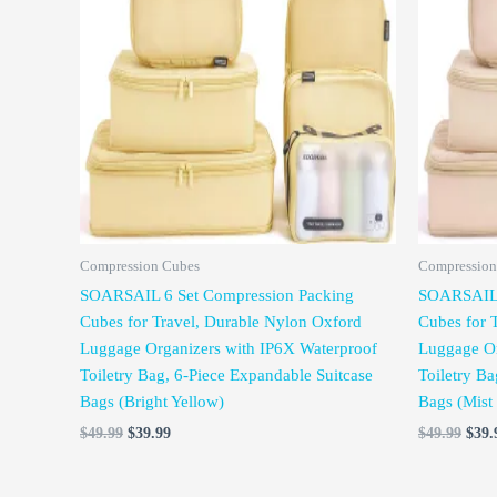
was:
is:
was:
$49.99.
$39.99.
$49.
Compression Cubes
Compression
SOARSAIL 6 Set Compression Packing
SOARSAIL 
Cubes for Travel, Durable Nylon Oxford
Cubes for 
Luggage Organizers with IP6X Waterproof
Luggage Or
Toiletry Bag, 6-Piece Expandable Suitcase
Toiletry Ba
Bags (Bright Yellow)
Bags (Mist
$
49.99
$
39.99
$
49.99
$
39.