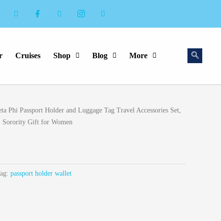
r
Cruises
Shop
Blog
More
eta Phi Passport Holder and Luggage Tag Travel Accessories Set,
hi Sorority Gift for Women
ag:
passport holder wallet