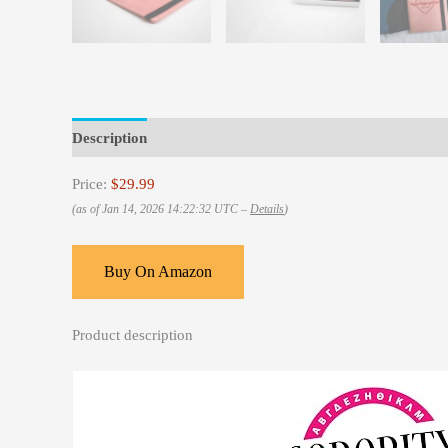
Description
Reviews (0)
Price:
$29.99
(as of Jan 14, 2026 14:22:32 UTC –
Details
)
Buy On Amazon
Product description