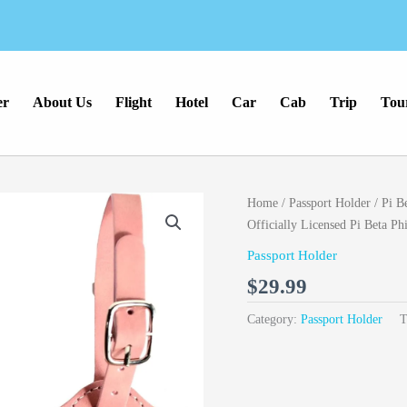
er
About Us
Flight
Hotel
Car
Cab
Trip
Tou
Home
/
Passport Holder
/ Pi B
Officially Licensed Pi Beta P
Passport Holder
$
29.99
Category:
Passport Holder
T