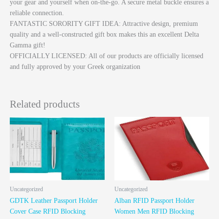
your gear and yourself when on-the-go. A secure metal buckle ensures a
reliable connection.
FANTASTIC SORORITY GIFT IDEA: Attractive design, premium
quality and a well-constructed gift box makes this an excellent Delta
Gamma gift!
OFFICIALLY LICENSED: All of our products are officially licensed
and fully approved by your Greek organization
Related products
Uncategorized
Uncategorized
GDTK Leather Passport Holder
Alban RFID Passport Holder
Cover Case RFID Blocking
Women Men RFID Blocking