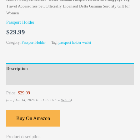
Travel Accessories Set, Officially Licensed Delta Gamma Sorority Gift for
Women
Passport Holder
$
29.99
Category:
Passport Holder
Tag:
passport holder wallet
Description
Reviews (0)
Price:
$29.99
(as of Jan 14, 2026 16:51:05 UTC –
Details
)
Buy On Amazon
Product description