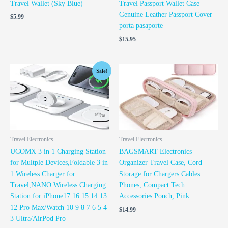
Travel Wallet (Sky Blue)
Travel Passport Wallet Case
Genuine Leather Passport Cover
$
5.99
porta pasaporte
$
15.95
Original
Current
Sale!
price
price
was:
is:
$29.99.
$19.99.
Travel Electronics
Travel Electronics
UCOMX 3 in 1 Charging Station
BAGSMART Electronics
for Multple Devices,Foldable 3 in
Organizer Travel Case, Cord
1 Wireless Charger for
Storage for Chargers Cables
Travel,NANO Wireless Charging
Phones, Compact Tech
Station for iPhone17 16 15 14 13
Accessories Pouch, Pink
12 Pro Max/Watch 10 9 8 7 6 5 4
$
14.99
3 Ultra/AirPod Pro