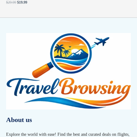
$
29.99
$
19.99
About us
Explore the world with ease! Find the best and curated deals on flights,