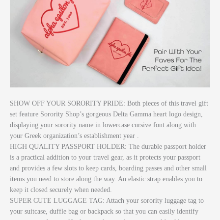
SHOW OFF YOUR SORORITY PRIDE: Both pieces of this travel gift
set feature Sorority Shop’s gorgeous Delta Gamma heart logo design,
displaying your sorority name in lowercase cursive font along with
your Greek organization’s establishment year .
HIGH QUALITY PASSPORT HOLDER: The durable passport holder
is a practical addition to your travel gear, as it protects your passport
and provides a few slots to keep cards, boarding passes and other small
items you need to store along the way. An elastic strap enables you to
keep it closed securely when needed.
SUPER CUTE LUGGAGE TAG: Attach your sorority luggage tag to
your suitcase, duffle bag or backpack so that you can easily identify